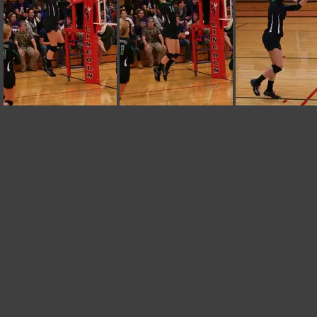
IMG 0226
IMG 0225
IMG 0224