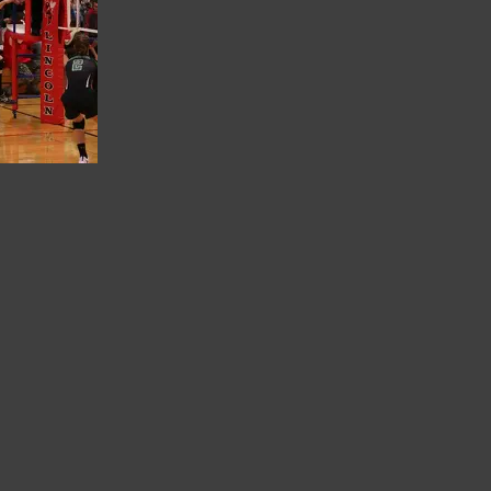
G 0218