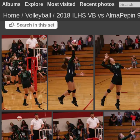
Albums
Explore
Most visited
Recent photos
Home
/
Volleyball
/
2018 ILHS VB vs AlmaPepin 
Search in this set
IMG 0236
IMG 0235
IMG 0234