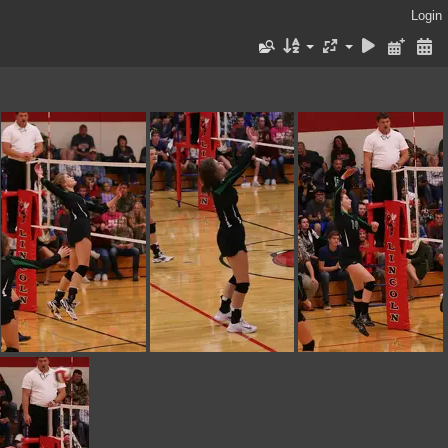
Login
IMG 0230
IMG 0228
IMG 0227