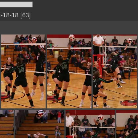
9-18-18
63
IMG 0233
IMG 0232
IMG 0231