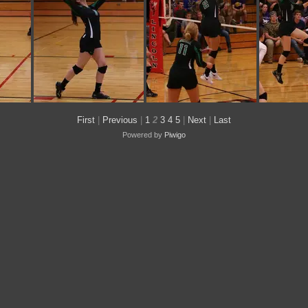
First
|
Previous
|
1
2
3
4
5
|
Next
|
Last
Powered by
Piwigo
IMG 0223
IMG 0219
IM