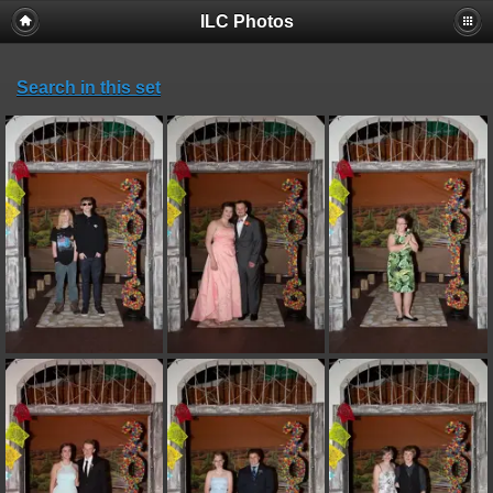
ILC Photos
Search in this set