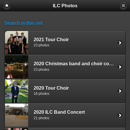
ILC Photos
Search in this set
2021 Tour Choir
23 photos
2020 Christmas band and choir concert
23 photos
2020 Tour Choir
16 photos
2020 ILC Band Concert
21 photos