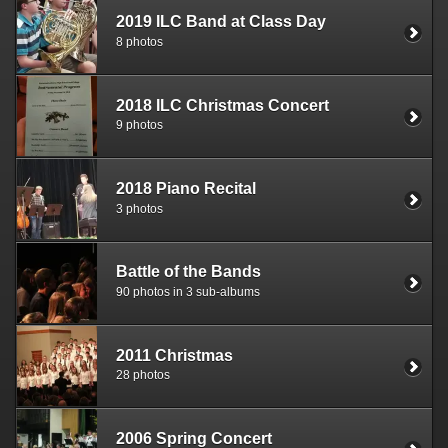
2019 ILC Band at Class Day
8 photos
2018 ILC Christmas Concert
9 photos
2018 Piano Recital
3 photos
Battle of the Bands
90 photos in 3 sub-albums
2011 Christmas
28 photos
2006 Spring Concert