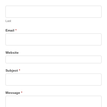
Last
Email
*
Website
Subject
*
Message
*