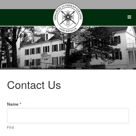
Skip
to
content
Contact Us
Name
*
First