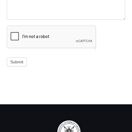
Submit