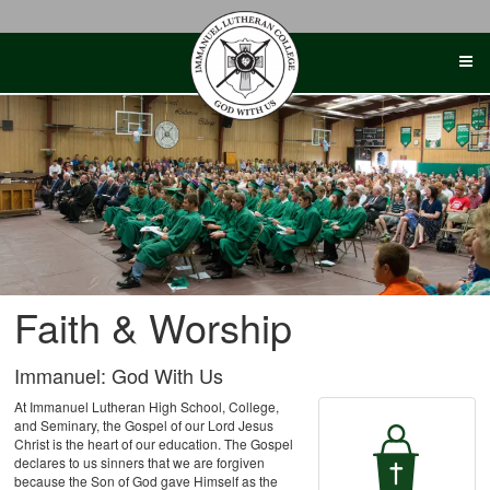
Skip
to
content
Faith & Worship
Immanuel: God With Us
At Immanuel Lutheran High School, College,
and Seminary, the Gospel of our Lord Jesus
Christ is the heart of our education. The Gospel
declares to us sinners that we are forgiven
because the Son of God gave Himself as the