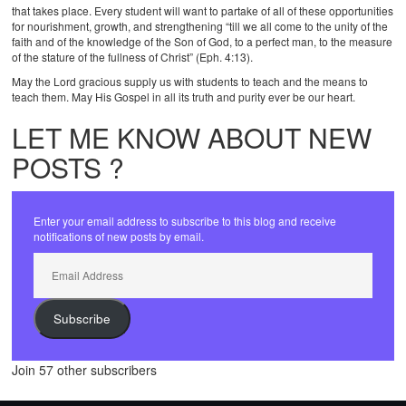
that takes place. Every student will want to partake of all of these opportunities
for nourishment, growth, and strengthening “till we all come to the unity of the
faith and of the knowledge of the Son of God, to a perfect man, to the measure
of the stature of the fullness of Christ” (Eph. 4:13).
May the Lord gracious supply us with students to teach and the means to
teach them. May His Gospel in all its truth and purity ever be our heart.
LET ME KNOW ABOUT NEW
POSTS ?
Enter your email address to subscribe to this blog and receive
notifications of new posts by email.
Email
Address
Subscribe
Join 57 other subscribers