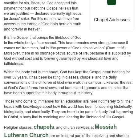
sacrifice for sin. Because God accepted this
payment for our debt, the Gospel tells us that
we are justified — declared eternally righteous
for Jesus’ sake. For this reason, we have free
Chapel Addresses
access to the throne of God both here on earth
and forever in heaven.
It is the Gospel that pumps the lifeblood of God
to the whole body of our school. This heart remains ever strong, because it
comes not from men, but is “the power of God unto salvation” (Rom. 1:16).
Moreover, there is no shortage of this source of life, because it is supplied by
God without cost and is forever guaranteed by His steadfast love and
faithfulness.
Within the body that is Immanuel, God has kept the Gospel-heart beating for
over 50 years. It has been beating in classes, chapels, and the daily
conversations of the children of God who walk this campus. Likewise, the rest
of God’s Word forms the sinews and bones and ligaments and muscles that
have been supporting this body throughout its history.
Those who come to Immanuel for an education are here not merely to fill their
heads with knowledge about how this world has been functioning historically,
biologically, and chemically. They are here to be part of a body that is growing
in Christ, a body that is receiving and sharing the lifeblood of His Gospel.
chapels
Messiah
Religion classes,
, and church services at
Lutheran Church
are an integral part of the receiving and sharing