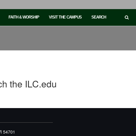
FAITH & WORSHIP
VISIT THE CAMPUS
SEARCH
ch the ILC.edu
WI 54701