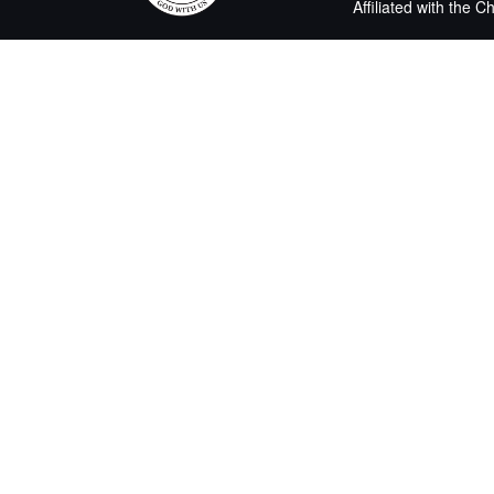
Affiliated with the 