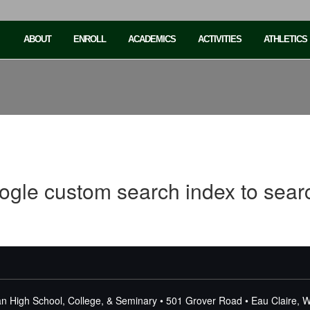
ABOUT
ENROLL
ACADEMICS
ACTIVITIES
ATHLETICS
ogle custom search index to sear
n High School, College, & Seminary • 501 Grover Road • Eau Claire, 