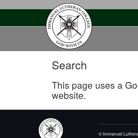
Skip
to
content
Search
This page uses a Go
website.
© Immanuel Luthera