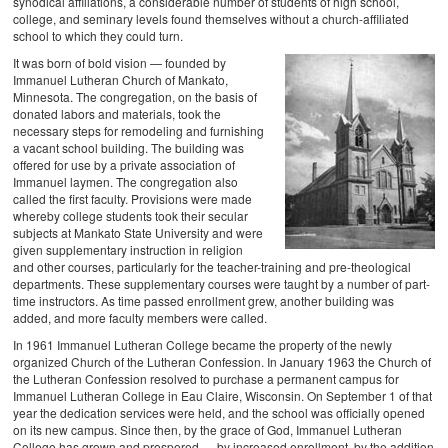
synodical affiliations, a considerable number of students of high school,
college, and seminary levels found themselves without a church-affiliated
school to which they could turn.
It was born of bold vision — founded by
Immanuel Lutheran Church of Mankato,
Minnesota. The congregation, on the basis of
donated labors and materials, took the
necessary steps for remodeling and furnishing
a vacant school building. The building was
offered for use by a private association of
Immanuel laymen. The congregation also
called the first faculty. Provisions were made
whereby college students took their secular
subjects at Mankato State University and were
given supplementary instruction in religion
and other courses, particularly for the teacher-training and pre-theological
departments. These supplementary courses were taught by a number of part-
time instructors. As time passed enrollment grew, another building was
added, and more faculty members were called.
In 1961 Immanuel Lutheran College became the property of the newly
organized Church of the Lutheran Confession. In January 1963 the Church of
the Lutheran Confession resolved to purchase a permanent campus for
Immanuel Lutheran College in Eau Claire, Wisconsin. On September 1 of that
year the dedication services were held, and the school was officially opened
on its new campus. Since then, by the grace of God, Immanuel Lutheran
College has grown and prospered — by increased enrollment, by the addition