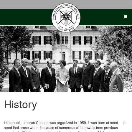
Skip
to
content
History
Immanuel Lutheran College was organized in 1959. It was born of need — a
need that arose when, because of numerous withdrawals from previous