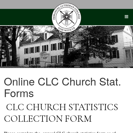
Skip
to
content
Online CLC Church Stat.
Forms