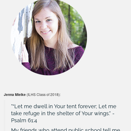
Jenna Mielke
(ILHS Class of 2018):
“Let me dwell in Your tent forever; Let me
take refuge in the shelter of Your wings.” -
Psalm 61:4
My friends who attend public school tell me