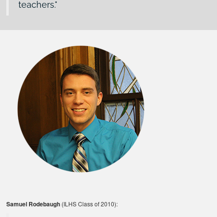
teachers.
Samuel Rodebaugh
(ILHS Class of 2010):