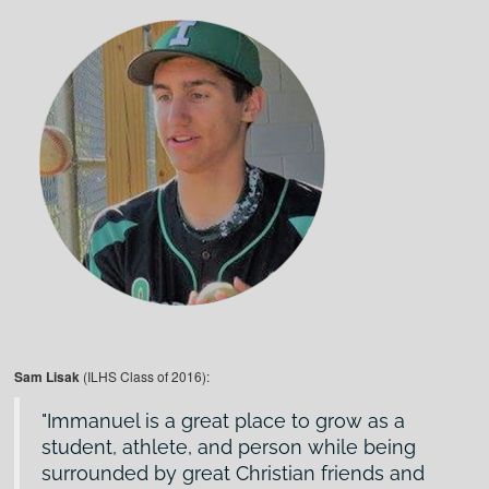
Sam Lisak
(ILHS Class of 2016):
Immanuel is a great place to grow as a
student, athlete, and person while being
surrounded by great Christian friends and