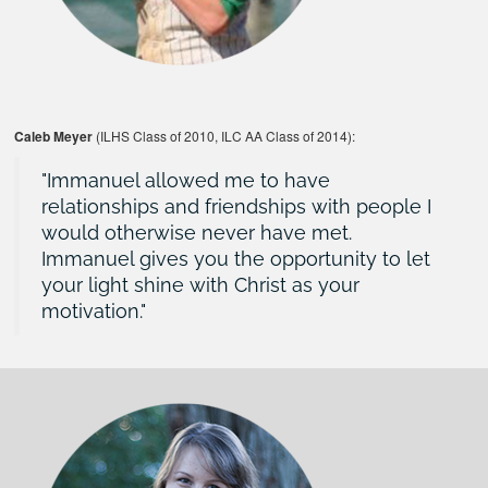
Caleb Meyer
(ILHS Class of 2010, ILC AA Class of 2014):
Immanuel allowed me to have
relationships and friendships with people I
would otherwise never have met.
Immanuel gives you the opportunity to let
your light shine with Christ as your
motivation.