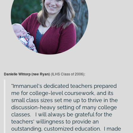
Danielle Wittorp (nee Ryan)
(ILHS Class of 2006):
Immanuel's dedicated teachers prepared
me for college-level coursework, and its
small class sizes set me up to thrive in the
discussion-heavy setting of many college
classes. I will always be grateful for the
teachers' willingness to provide an
outstanding, customized education. I made