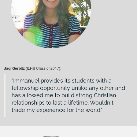
Jaqi Gerbitz
(ILHS Class of 2017):
Immanuel provides its students with a
fellowship opportunity unlike any other and
has allowed me to build strong Christian
relationships to last a lifetime. Wouldn't
trade my experience for the world.