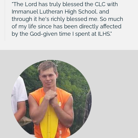
The Lord has truly blessed the CLC with
Immanuel Lutheran High School, and
through it he's richly blessed me. So much
of my life since has been directly affected
by the God-given time I spent at ILHS.