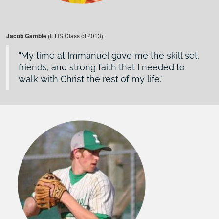
Jacob Gamble
(ILHS Class of 2013):
My time at Immanuel gave me the skill set,
friends, and strong faith that I needed to
walk with Christ the rest of my life.