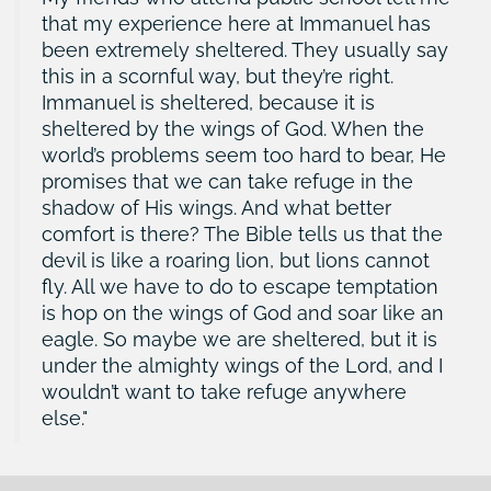
that my experience here at Immanuel has
been extremely sheltered. They usually say
this in a scornful way, but they’re right.
Immanuel is sheltered, because it is
sheltered by the wings of God. When the
world’s problems seem too hard to bear, He
promises that we can take refuge in the
shadow of His wings. And what better
comfort is there? The Bible tells us that the
devil is like a roaring lion, but lions cannot
fly. All we have to do to escape temptation
is hop on the wings of God and soar like an
eagle. So maybe we are sheltered, but it is
under the almighty wings of the Lord, and I
wouldn’t want to take refuge anywhere
else.