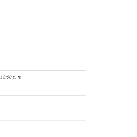
at
3:00 p. m
.