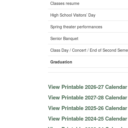
Classes resume
High School Visitors’ Day
Spring theater performances
Senior Banquet
Class Day / Concert / End of Second Seme
Graduation
View Printable 2026-27 Calendar
View Printable 2027-28 Calendar
View Printable 2025-26 Calendar
View Printable 2024-25 Calendar