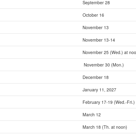
September 28
October 16
November 13
November 13-14
November 25 (Wed.) at no
November 30 (Mon.)
December 18
January 11, 2027
February 17-19 (Wed.-Fri.)
March 12
March 18 (Th. at noon)