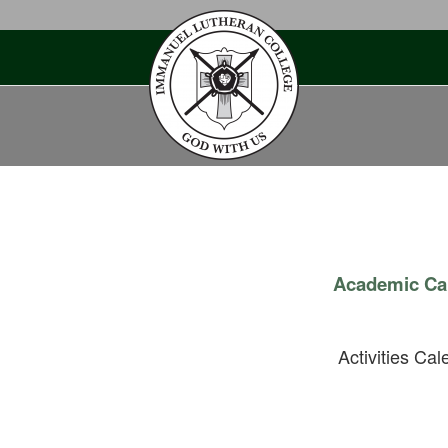
Skip
to
content
Academic Ca
Activities Cal