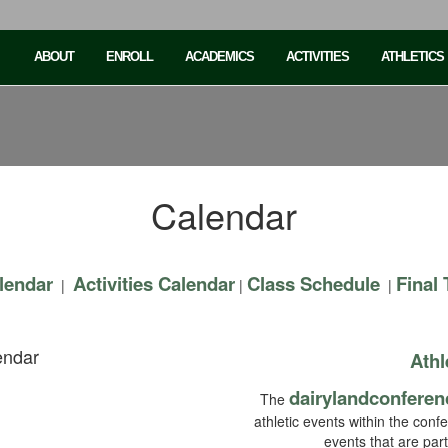
ABOUT
ENROLL
ACADEMICS
ACTIVITIES
ATHLETICS
Calendar
lendar
Activities Calendar
Class Schedule
Final
|
|
|
endar
Athl
dairylandconferen
The
athletic events within the conf
events that are par