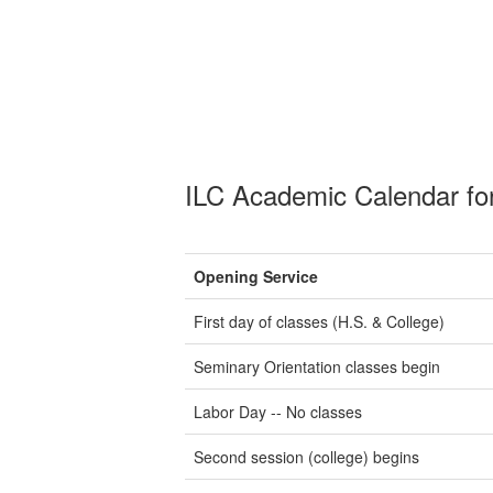
ILC Academic Calendar fo
Opening Service
First day of classes (H.S. & College)
Seminary Orientation classes begin
Labor Day -- No classes
Second session (college) begins