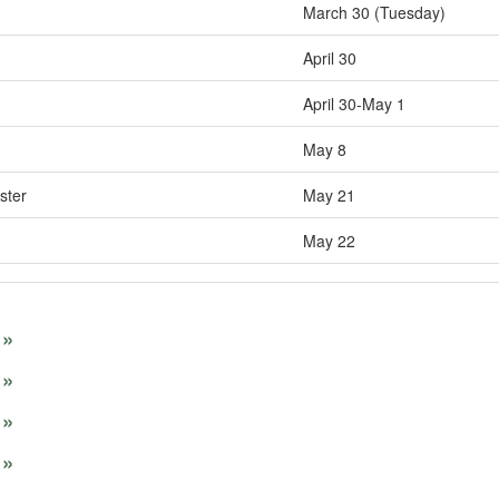
March 30 (Tuesday)
April 30
April 30-May 1
May 8
ster
May 21
May 22
»
»
»
»