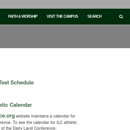
FAITH & WORSHIP
VISIT THE CAMPUS
SEARCH
 Test Schedule
etic Calendar
ce.org
website maintains a calendar for
erence. To see the calendar for ILC athletic
t of the Dairy Land Conference.