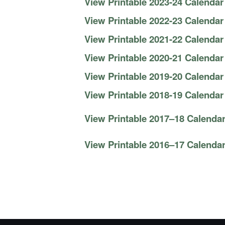
View Printable 2023-24 Calendar
View Printable 2022-23 Calendar
View Printable 2021-22 Calendar
View Printable 2020-21 Calendar
View Printable 2019-20 Calendar
View Printable 2018-19 Calendar
View Printable 2017–18 Calendar
View Printable 2016–17 Calendar