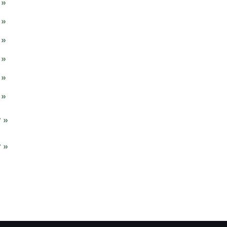
»
»
»
»
»
»
 »
 »