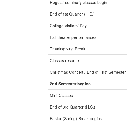
Regular seminary classes begin
End of 1st Quarter (H.S.)
College Visitors’ Day
Fall theater performances
Thanksgiving Break
Classes resume
Christmas Concert / End of First Semester
2nd Semester begins
Mini-Classes
End of 3rd Quarter (H.S.)
Easter (Spring) Break begins