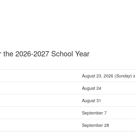
r the 2026-2027 School Year
August 23, 2026 (
Sunday
) 
August 24
August 31
September 7
September 28