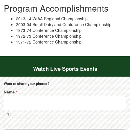
Program Accomplishments
2013-14 WIAA Regional Championship
2003-04 Small Dairyland Conference Championship
1973-74 Conference Championship
1972-73 Conference Championship
1971-72 Conference Championship
Watch Live Sports Events
Want to share your photos?
Name
*
First