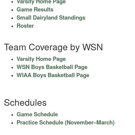
Varsity Home Page
Game Results
Small Dairyland Standings
Roster
Team Coverage by WSN
Varsity Home Page
WSN Boys Basketball Page
WIAA Boys Basketball Page
Schedules
Game Schedule
Practice Schedule (November–March)