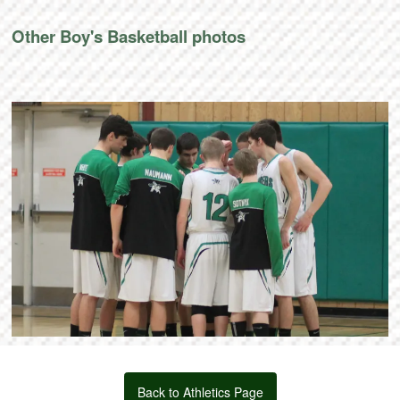
Other Boy's Basketball photos
Back to Athletics Page