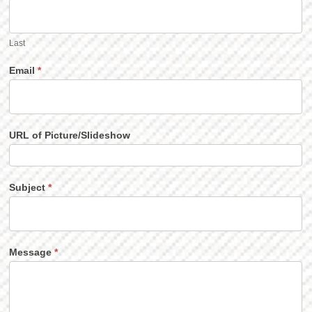
Last
Email
*
URL of Picture/Slideshow
Subject
*
Message
*