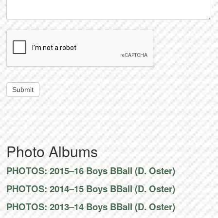
Submit
Photo Albums
PHOTOS: 2015–16 Boys BBall (D. Oster)
PHOTOS: 2014–15 Boys BBall (D. Oster)
PHOTOS: 2013–14 Boys BBall (D. Oster)