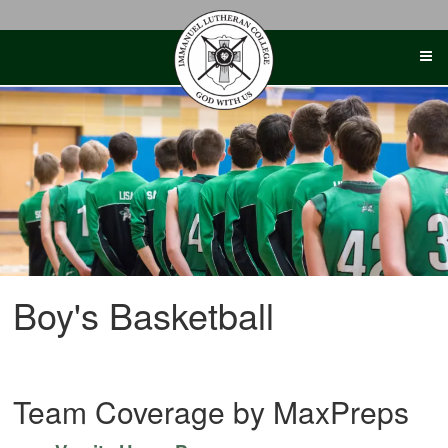
Skip
to
content
Boy's Basketball
Team Coverage by MaxPreps