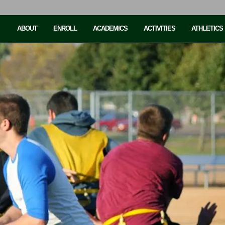
ABOUT
ENROLL
ACADEMICS
ACTIVITIES
ATHLETICS