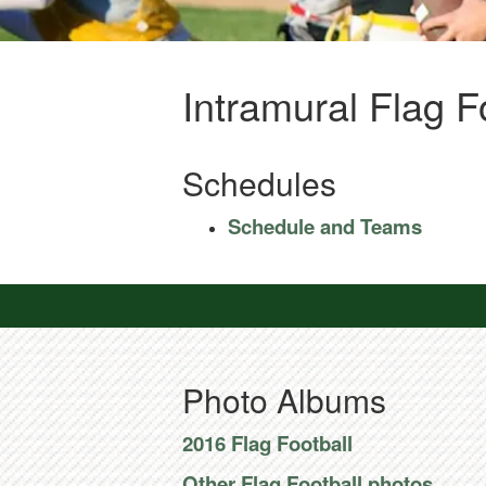
Intramural Flag F
Schedules
Schedule and Teams
Photo Albums
2016 Flag Football
Other Flag Football photos.