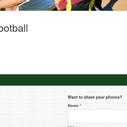
ootball
Want to share your photos?
Name
*