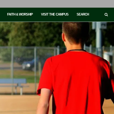
FAITH & WORSHIP
VISIT THE CAMPUS
SEARCH