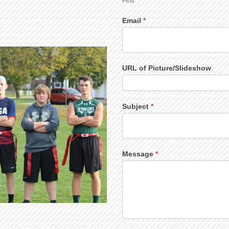
First
Email
*
URL of Picture/Slideshow
Subject
*
Message
*