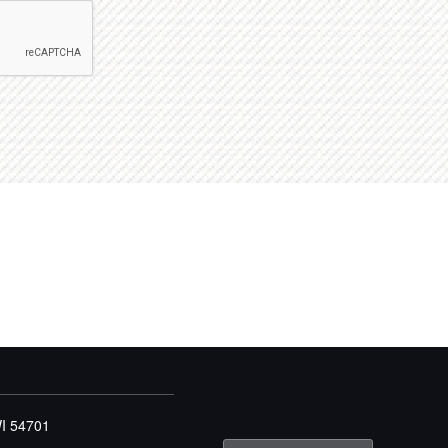
WI 54701