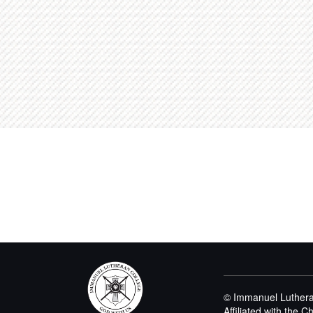
© Immanuel Luthera
Affiliated with the 