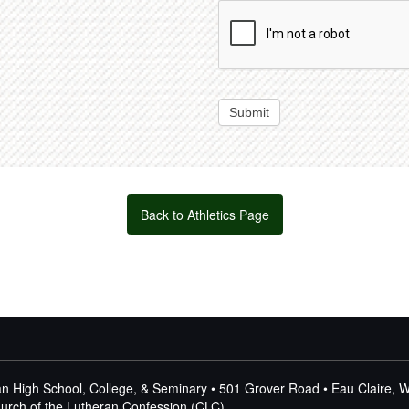
Submit
Back to Athletics Page
n High School, College, & Seminary • 501 Grover Road • Eau Claire, 
Church of the Lutheran Confession (CLC)