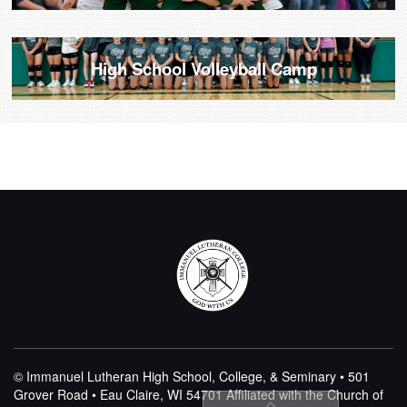
High School Volleyball Camp
© Immanuel Lutheran High School, College, & Seminary • 501
Grover Road • Eau Claire, WI 54701
Affiliated with the Church of