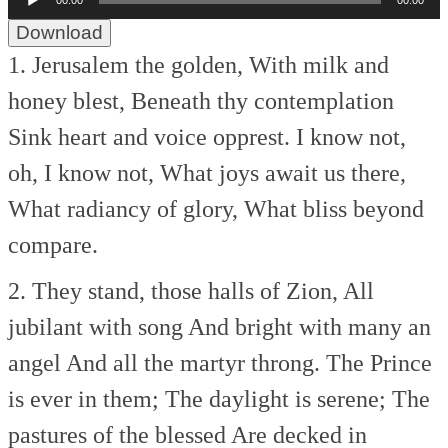
00:00
00:00
Player
Download
1. Jerusalem the golden,
With milk and
honey blest,
Beneath thy contemplation
Sink heart and voice opprest.
I know not,
oh, I know not,
What joys await us there,
What radiancy of glory,
What bliss beyond
compare.
2. They stand, those halls of Zion,
All
jubilant with song
And bright with many an
angel
And all the martyr throng.
The Prince
is ever in them;
The daylight is serene;
The
pastures of the blessed
Are decked in