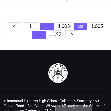
Posts
<
1
1,003
1,005
…
1,004
navigation
1,192
>
…
© Immanuel Lutheran High School, College, & Seminary • 501
Grover Road • Eau Claire, WI 54701
Affiliated with the Church of
the Lutheran Confession (CLC)