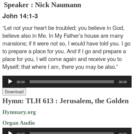
Speaker : Nick Naumann
John 14:1-3
“Let not your heart be troubled; you believe in God,
believe also in Me. In My Father’s house are many
mansions; if it were not so, I would have told you. I go
to prepare a place for you. And if I go and prepare a
place for you, I will come again and receive you to
Myself; that where I am, there you may be also.”
Audio
00:00
00:00
Player
Download
Hymn: TLH 613 : Jerusalem, the Golden
Hymnary.org
Organ Audio
Audio