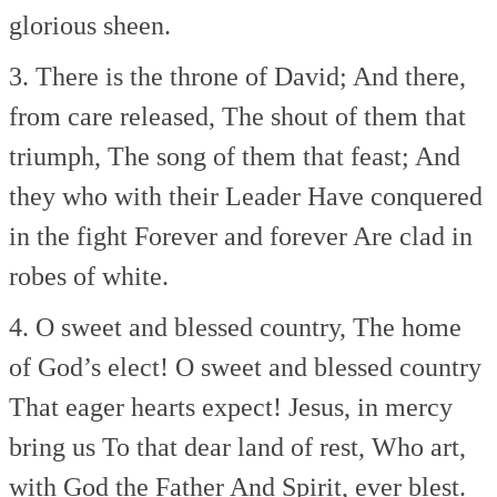
glorious sheen.
3. There is the throne of David;
And there,
from care released,
The shout of them that
triumph,
The song of them that feast;
And
they who with their Leader
Have conquered
in the fight
Forever and forever
Are clad in
robes of white.
4. O sweet and blessed country,
The home
of God’s elect!
O sweet and blessed country
That eager hearts expect!
Jesus, in mercy
bring us
To that dear land of rest,
Who art,
with God the Father
And Spirit, ever blest.