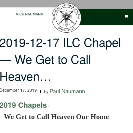
Skip
to
NICK NAUMANN
content
2019-12-17 ILC Chapel
— We Get to Call
Heaven…
December 17, 2019
Paul Naumann
by
2019 Chapels
-
We Get to Call Heaven Our Home