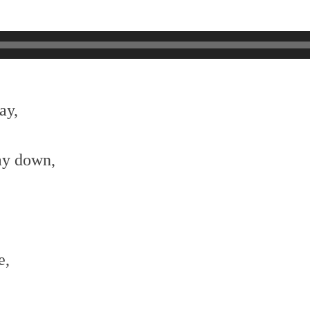
ay,
ay down,
e,