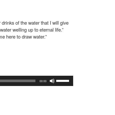
drinks of the water that I will give
ater welling up to eternal life.”
ome here to draw water.”
Use
00:00
Up/Down
Arrow
keys
to
increase
or