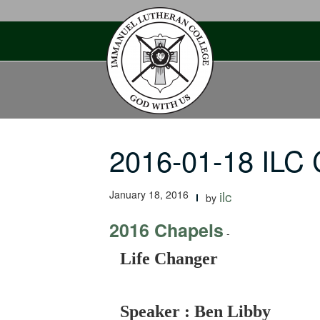
Skip
to
content
2016-01-18 ILC 
January 18, 2016
ilc
by
2016 Chapels
-
Life Changer
Speaker : Ben Libby