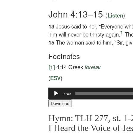
John 4:13–15
(
)
Listen
13
Jesus said to her,
“Everyone who d
1
him will never be thirsty again.
The 
15
The woman said to him, “Sir, give
Footnotes
[1]
4:14
Greek
forever
(
ESV
)
00:00
Audio
Player
Download
Hymn: TLH 277, st. 1-2
I Heard the Voice of Je