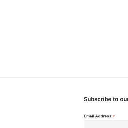
Subscribe to our
*
Email Address