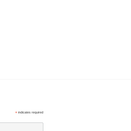
*
indicates required