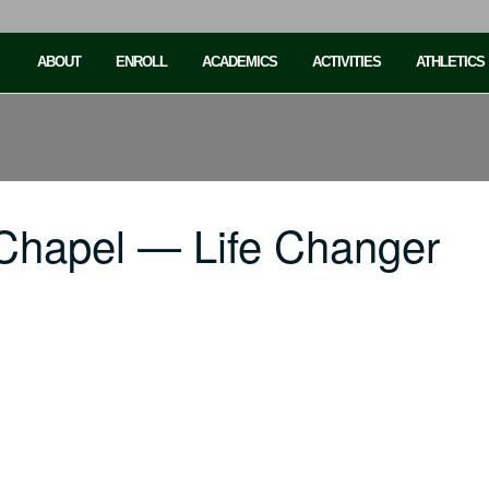
ABOUT
ENROLL
ACADEMICS
ACTIVITIES
ATHLETICS
Chapel — Life Changer