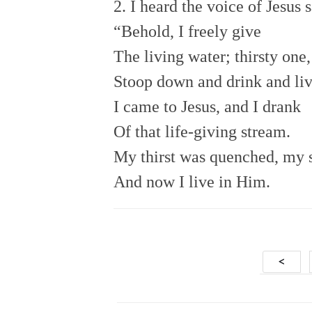
2. I heard the voice of Jesus s
“Behold, I freely give
The living water; thirsty one,
Stoop down and drink and liv
I came to Jesus, and I drank
Of that life-giving stream.
My thirst was quenched, my s
And now I live in Him.
Posts
<
navig