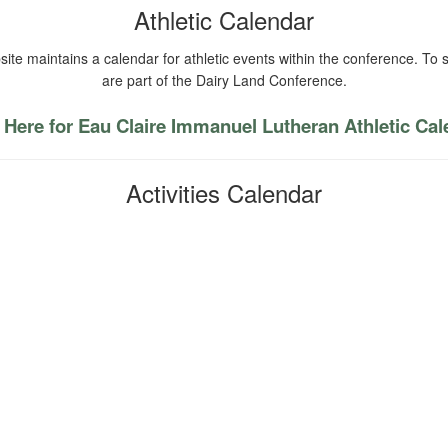
Athletic Calendar
ite maintains a calendar for athletic events within the conference. To s
are part of the Dairy Land Conference.
 Here for Eau Claire Immanuel Lutheran Athletic Ca
Activities Calendar