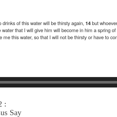
rinks of this water will be thirsty again,
14
but whoever 
water that I will give him will become in him a spring of w
 me this water, so that I will not be thirsty or have to c
 :
sus Say