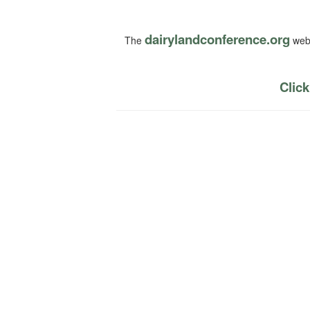
dairylandconference.org
The
webs
Click