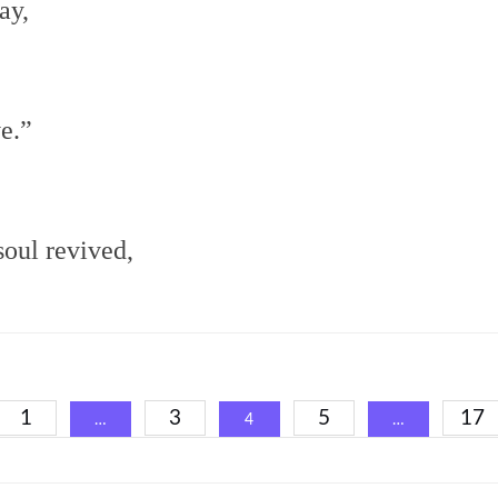
ay,
e.”
oul revived,
1
3
5
17
…
4
…
ation