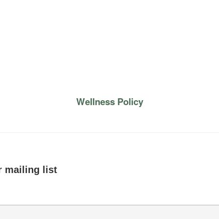
Wellness Policy
 mailing list