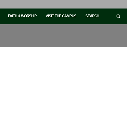
FAITH & WORSHIP
VISIT THE CAMPUS
SEARCH