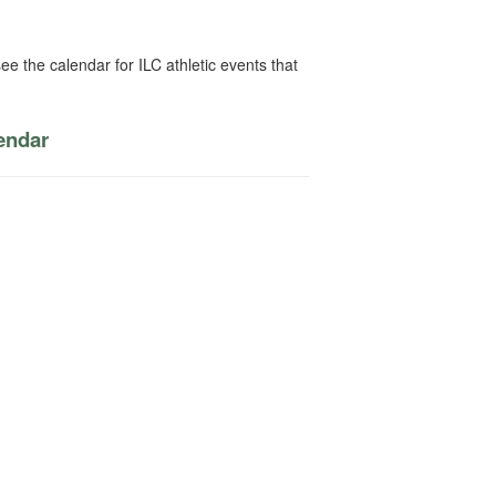
ee the calendar for ILC athletic events that
lendar