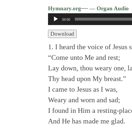
—
Hymnary.org
— Organ Audio
Audio
00:00
Player
Download
1. I heard the voice of Jesus s
“Come unto Me and rest;
Lay down, thou weary one, l
Thy head upon My breast.”
I came to Jesus as I was,
Weary and worn and sad;
I found in Him a resting-plac
And He has made me glad.