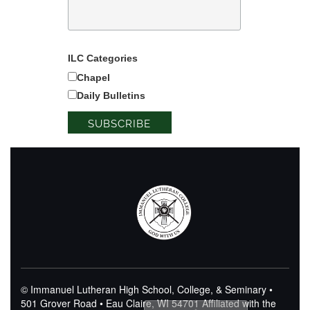
ILC Categories
Chapel
Daily Bulletins
© Immanuel Lutheran High School, College, & Seminary •
501 Grover Road • Eau Claire, WI 54701
Affiliated with the