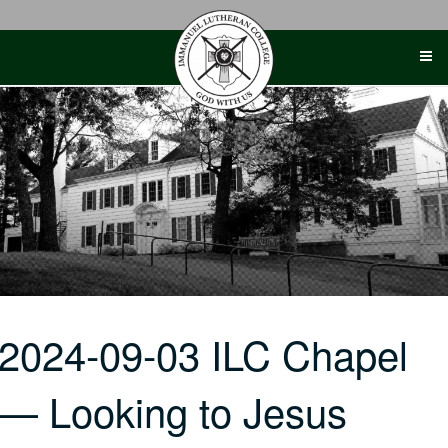
Skip
to
content
2024-09-03 ILC Chapel
— Looking to Jesus