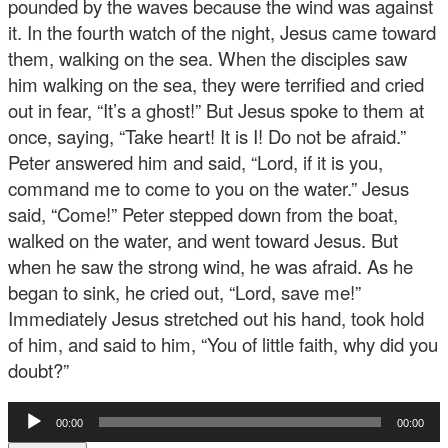
pounded by the waves because the wind was against
it. In the fourth watch of the night, Jesus came toward
them, walking on the sea. When the disciples saw
him walking on the sea, they were terrified and cried
out in fear, “It’s a ghost!” But Jesus spoke to them at
once, saying, “Take heart! It is I! Do not be afraid.”
Peter answered him and said, “Lord, if it is you,
command me to come to you on the water.” Jesus
said, “Come!” Peter stepped down from the boat,
walked on the water, and went toward Jesus. But
when he saw the strong wind, he was afraid. As he
began to sink, he cried out, “Lord, save me!”
Immediately Jesus stretched out his hand, took hold
of him, and said to him, “You of little faith, why did you
doubt?”
Audio
00:00
00:00
Player