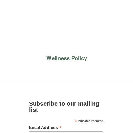
Wellness Policy
Subscribe to our mailing
list
*
indicates required
*
Email Address