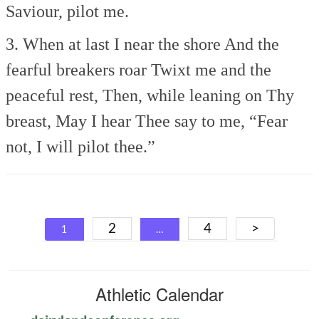
Saviour, pilot me.
3. When at last I near the shore
And the
fearful breakers roar
Twixt me and the
peaceful rest,
Then, while leaning on Thy
breast,
May I hear Thee say to me,
“Fear
not, I will pilot thee.”
Posts
2
4
>
1
…
navigation
Athletic Calendar