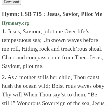
Download
Hymn: LSB 715 : Jesus, Savior, Pilot Me
Hymnary.org
1. Jesus, Saviour, pilot me
Over life’s
tempestuous sea;
Unknown waves before
me roll,
Hiding rock and treach’rous shoal.
Chart and compass come from Thee.
Jesus,
Saviour, pilot me.
2. As a mother stills her child,
Thou canst
hush the ocean wild;
Boist’rous waves obey
Thy will
When Thou say’st to them, “Be
still!”
Wondrous Sovereign of the sea,
Jesus,