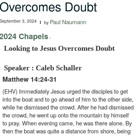
Overcomes Doubt
September 3, 2024
Paul Naumann
by
2024 Chapels
-
Looking to Jesus Overcomes Doubt
Speaker : Caleb Schaller
Matthew 14:24-31
(EHV) Immediately Jesus urged the disciples to get
into the boat and to go ahead of him to the other side,
while he dismissed the crowd. After he had dismissed
the crowd, he went up onto the mountain by himself
to pray. When evening came, he was there alone. By
then the boat was quite a distance from shore, being