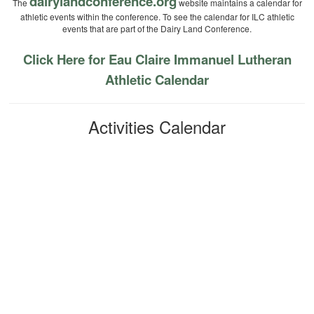
dairylandconference.org
The
website maintains a calendar for
athletic events within the conference. To see the calendar for ILC athletic
events that are part of the Dairy Land Conference.
Click Here for Eau Claire Immanuel Lutheran
Athletic Calendar
Activities Calendar