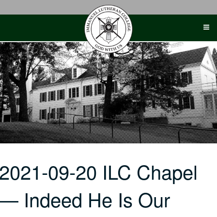
Skip
to
content
2021-09-20 ILC Chapel
— Indeed He Is Our