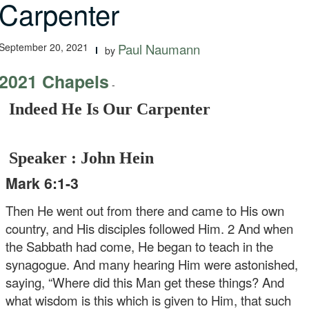
Carpenter
September 20, 2021
Paul Naumann
by
2021 Chapels
-
Indeed He Is Our Carpenter
Speaker : John Hein
Mark 6:1-3
Then He went out from there and came to His own
country, and His disciples followed Him. 2 And when
the Sabbath had come, He began to teach in the
synagogue. And many hearing Him were astonished,
saying, “Where did this Man get these things? And
what wisdom is this which is given to Him, that such