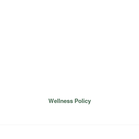
Wellness Policy