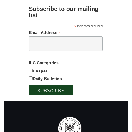
Subscribe to our mailing
list
*
indicates required
*
Email Address
ILC Categories
Chapel
Daily Bulletins