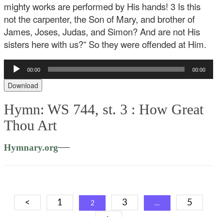
mighty works are performed by His hands! 3 Is this
not the carpenter, the Son of Mary, and brother of
James, Joses, Judas, and Simon? And are not His
sisters here with us?” So they were offended at Him.
Audio
00:00
00:00
Player
Download
Hymn: WS 744, st. 3 :
How Great
Thou Art
—
Hymnary.org
Posts
<
1
3
5
2
…