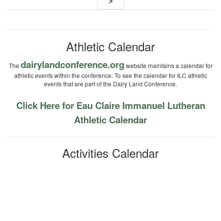
navigation
>
Athletic Calendar
dairylandconference.org
The
website maintains a calendar for
athletic events within the conference. To see the calendar for ILC athletic
events that are part of the Dairy Land Conference.
Click Here for Eau Claire Immanuel Lutheran
Athletic Calendar
Activities Calendar