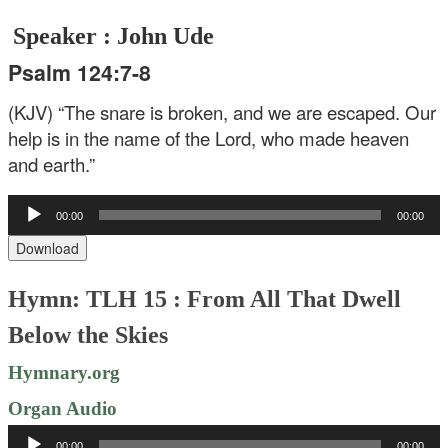
Speaker : John Ude
Psalm 124:7-8
(KJV) “The snare is broken, and we are escaped. Our
help is in the name of the Lord, who made heaven
and earth.”
Audio
00:00
00:00
Player
Download
Hymn: TLH 15 : From All That Dwell
Below the Skies
Hymnary.org
Organ Audio
Audio
00:00
00:00