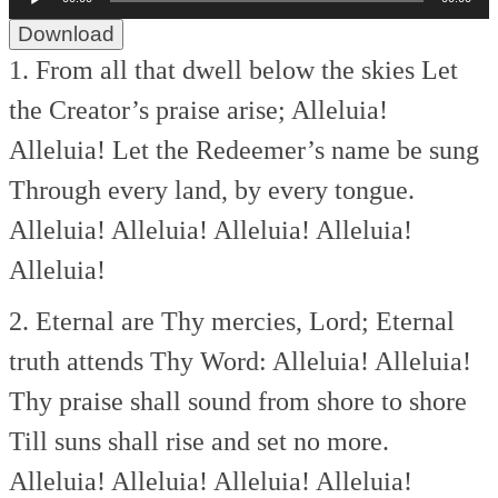
Player
Download
1. From all that dwell below the skies
Let
the Creator’s praise arise;
Alleluia!
Alleluia!
Let the Redeemer’s name be sung
Through every land, by every tongue.
Alleluia! Alleluia! Alleluia!
Alleluia!
Alleluia!
2. Eternal are Thy mercies, Lord;
Eternal
truth attends Thy Word:
Alleluia! Alleluia!
Thy praise shall sound from shore to shore
Till suns shall rise and set no more.
Alleluia! Alleluia! Alleluia!
Alleluia!