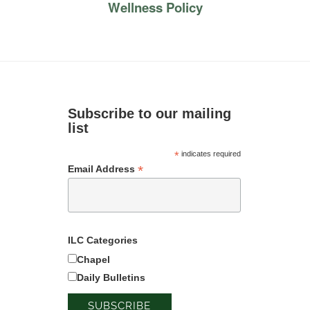
Wellness Policy
Subscribe to our mailing
list
*
indicates required
*
Email Address
ILC Categories
Chapel
Daily Bulletins