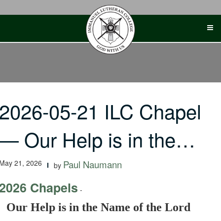
Skip
to
content
2026-05-21 ILC Chapel
— Our Help is in the…
May 21, 2026
Paul Naumann
by
2026 Chapels
-
Our Help is in the Name of the Lord