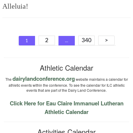
Alleluia!
Posts
2
340
>
1
…
navigation
Athletic Calendar
dairylandconference.org
The
website maintains a calendar for
athletic events within the conference. To see the calendar for ILC athletic
events that are part of the Dairy Land Conference.
Click Here for Eau Claire Immanuel Lutheran
Athletic Calendar
Activities Calendar