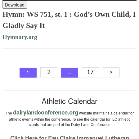
Download
Hymn: WS 751, st. 1 : God’s Own Child, I
Gladly Say It
Hymnary.org
Posts
2
17
>
1
…
navigation
Athletic Calendar
dairylandconference.org
The
website maintains a calendar for
athletic events within the conference. To see the calendar for ILC athletic
events that are part of the Dairy Land Conference.
Click Here for Eau Claire Immanuel Lutheran