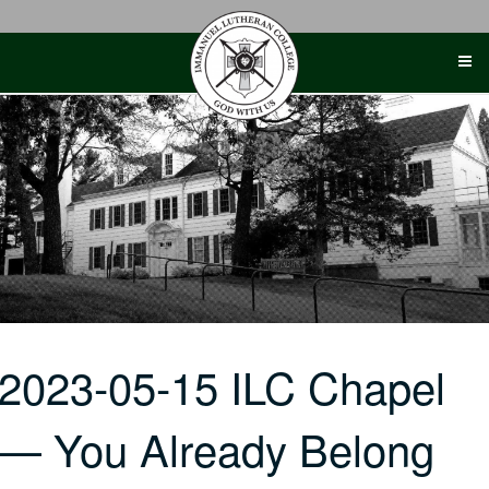
Skip
to
content
2023-05-15 ILC Chapel
— You Already Belong