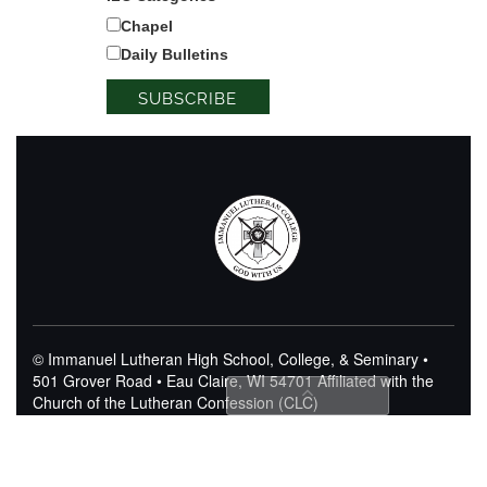
Chapel
Daily Bulletins
© Immanuel Lutheran High School, College, & Seminary •
501 Grover Road • Eau Claire, WI 54701
Affiliated with the
Church of the Lutheran Confession (CLC)