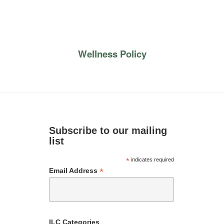
Wellness Policy
Subscribe to our mailing
list
*
indicates required
*
Email Address
ILC Categories