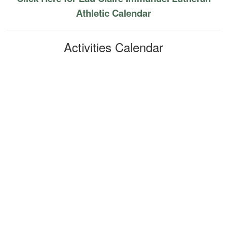
Athletic Calendar
Activities Calendar