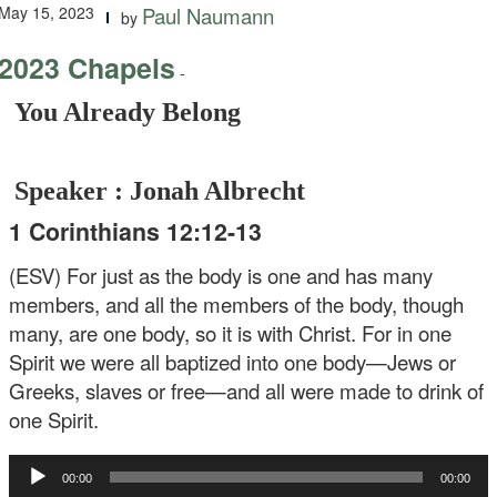
May 15, 2023
Paul Naumann
by
2023 Chapels
-
You Already Belong
Speaker : Jonah Albrecht
1 Corinthians 12:12-13
(ESV) For just as the body is one and has many
members, and all the members of the body, though
many, are one body, so it is with Christ. For in one
Spirit we were all baptized into one body—Jews or
Greeks, slaves or free—and all were made to drink of
one Spirit.
Audio
00:00
00:00
Player