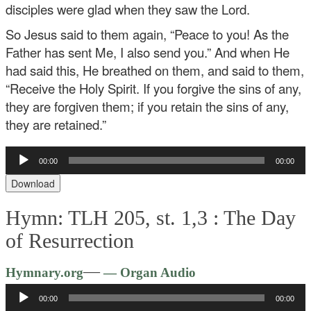
disciples were glad when they saw the Lord.
So Jesus said to them again, “Peace to you! As the
Father has sent Me, I also send you.” And when He
had said this, He breathed on them, and said to them,
“Receive the Holy Spirit. If you forgive the sins of any,
they are forgiven them; if you retain the sins of any,
they are retained.”
Audio
00:00
00:00
Player
Download
Hymn: TLH 205, st. 1,3 :
The Day
of Resurrection
Audio
—
Hymnary.org
— Organ Audio
Player
00:00
00:00