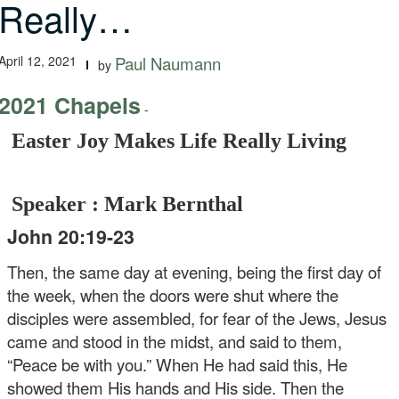
Really…
April 12, 2021
Paul Naumann
by
2021 Chapels
-
Easter Joy Makes Life Really Living
Speaker : Mark Bernthal
John 20:19-23
Then, the same day at evening, being the first day of
the week, when the doors were shut where the
disciples were assembled, for fear of the Jews, Jesus
came and stood in the midst, and said to them,
“Peace be with you.” When He had said this, He
showed them His hands and His side. Then the