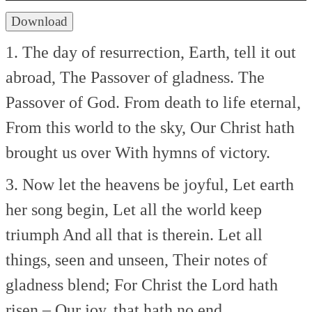
Download
1. The day of resurrection,
Earth, tell it out
abroad,
The Passover of gladness.
The
Passover of God.
From death to life eternal,
From this world to the sky,
Our Christ hath
brought us over
With hymns of victory.
3. Now let the heavens be joyful,
Let earth
her song begin,
Let all the world keep
triumph
And all that is therein.
Let all
things, seen and unseen,
Their notes of
gladness blend;
For Christ the Lord hath
risen,–
Our joy, that hath no end.