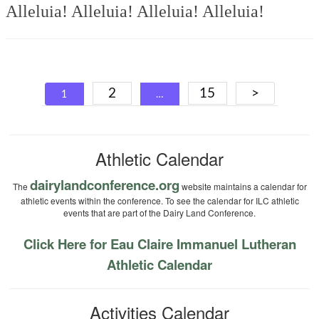
Alleluia! Alleluia! Alleluia! Alleluia!
Posts
2
15
>
1
…
navigation
Athletic Calendar
dairylandconference.org
The
website maintains a calendar for
athletic events within the conference. To see the calendar for ILC athletic
events that are part of the Dairy Land Conference.
Click Here for Eau Claire Immanuel Lutheran
Athletic Calendar
Activities Calendar