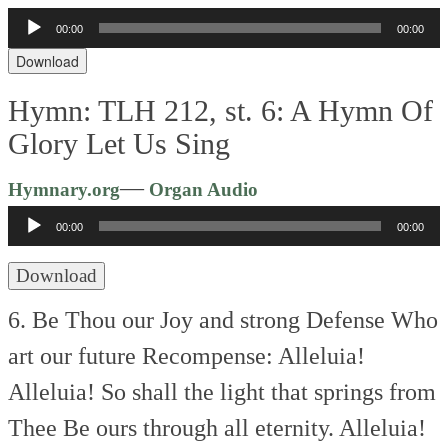
00:00
00:00
Audio
Player
Download
Hymn: TLH 212, st. 6: A Hymn Of
Glory Let Us Sing
Audio
—
Hymnary.org
Organ Audio
Player
00:00
00:00
Download
6. Be Thou our Joy and strong Defense
Who
art our future Recompense:
Alleluia!
Alleluia!
So shall the light that springs from
Thee
Be ours through all eternity.
Alleluia!