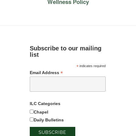
Wellness Policy
Subscribe to our mailing
list
*
indicates required
*
Email Address
ILC Categories
Chapel
Daily Bulletins