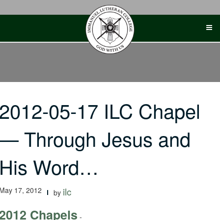
Skip
to
content
2012-05-17 ILC Chapel
— Through Jesus and
His Word…
May 17, 2012
ilc
by
2012 Chapels
-