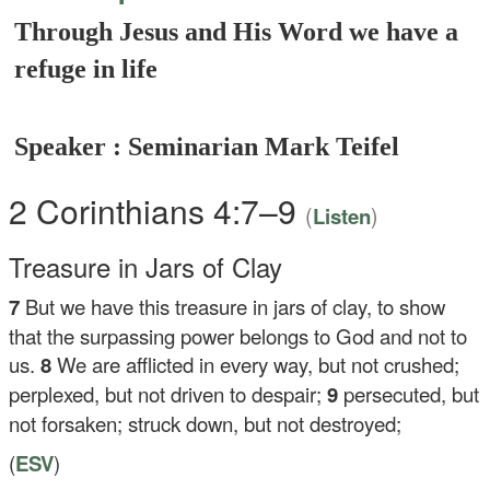
Through Jesus and His Word we have a
refuge in life
Speaker : Seminarian Mark Teifel
2 Corinthians 4:7–9
(
)
Listen
Treasure in Jars of Clay
7
But we have this treasure in jars of clay, to show
that the surpassing power belongs to God and not to
us.
8
We are afflicted in every way, but not crushed;
perplexed, but not driven to despair;
9
persecuted, but
not forsaken; struck down, but not destroyed;
(
ESV
)