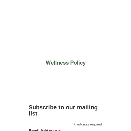
Wellness Policy
Subscribe to our mailing
list
*
indicates required
Email Address