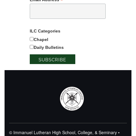
*
ILC Categories
Chapel
Daily Bulletins
© Immanuel Lutheran High School, College, & Seminary •