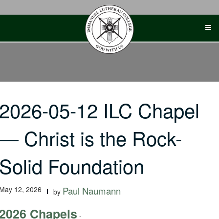
Skip
to
content
2026-05-12 ILC Chapel
— Christ is the Rock-
Solid Foundation
May 12, 2026
Paul Naumann
by
2026 Chapels
-