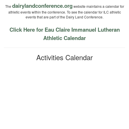
dairylandconference.org
The
website maintains a calendar for
athletic events within the conference. To see the calendar for ILC athletic
events that are part of the Dairy Land Conference.
Click Here for Eau Claire Immanuel Lutheran
Athletic Calendar
Activities Calendar