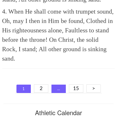
4. When He shall come with trumpet sound,
Oh, may I then in Him be found,
Clothed in
His righteousness alone,
Faultless to stand
before the throne!
On Christ, the solid
Rock, I stand;
All other ground is sinking
sand.
Posts
2
15
>
1
…
navigation
Athletic Calendar