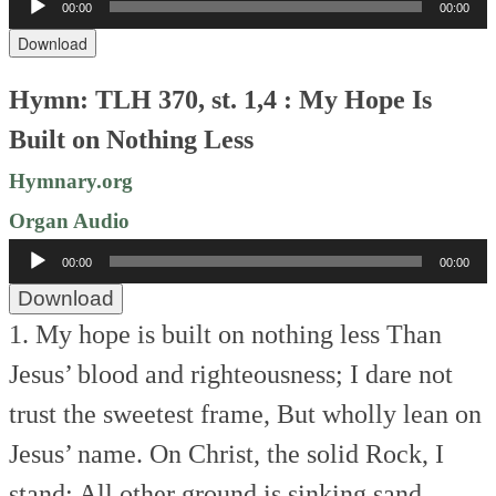
00:00
00:00
Player
Download
Hymn: TLH 370, st. 1,4 : My Hope Is
Built on Nothing Less
Hymnary.org
Organ Audio
Audio
00:00
00:00
Player
Download
1. My hope is built on nothing less
Than
Jesus’ blood and righteousness;
I dare not
trust the sweetest frame,
But wholly lean on
Jesus’ name.
On Christ, the solid Rock, I
stand;
All other ground is sinking sand.