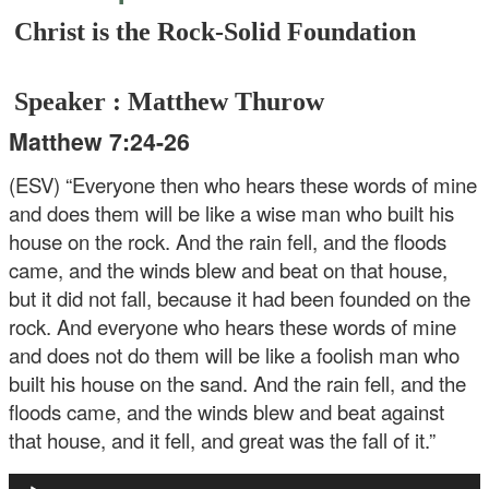
Christ is the Rock-Solid Foundation
Speaker : Matthew Thurow
Matthew 7:24-26
(ESV) “Everyone then who hears these words of mine
and does them will be like a wise man who built his
house on the rock. And the rain fell, and the floods
came, and the winds blew and beat on that house,
but it did not fall, because it had been founded on the
rock. And everyone who hears these words of mine
and does not do them will be like a foolish man who
built his house on the sand. And the rain fell, and the
floods came, and the winds blew and beat against
that house, and it fell, and great was the fall of it.”
Audio