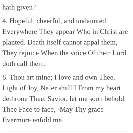
hath given?
4. Hopeful, cheerful, and undaunted
Everywhere They appear
Who in Christ are
planted.
Death itself cannot appal them,
They rejoice When the voice
Of their Lord
doth call them.
8. Thou art mine; I love and own Thee.
Light of Joy, Ne’er shall I
From my heart
dethrone Thee.
Savior, let me soon behold
Thee
Face to face, -May Thy grace
Evermore enfold me!