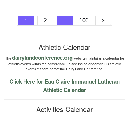
Posts
2
103
>
1
…
navigation
Athletic Calendar
dairylandconference.org
The
website maintains a calendar for
athletic events within the conference. To see the calendar for ILC athletic
events that are part of the Dairy Land Conference.
Click Here for Eau Claire Immanuel Lutheran
Athletic Calendar
Activities Calendar