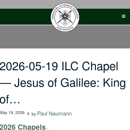
Skip
to
content
2026-05-19 ILC Chapel
— Jesus of Galilee: King
of…
May 19, 2026
Paul Naumann
by
2026 Chapels
-