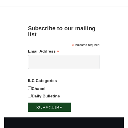
Subscribe to our mailing
list
*
indicates required
*
Email Address
ILC Categories
Chapel
Daily Bulletins