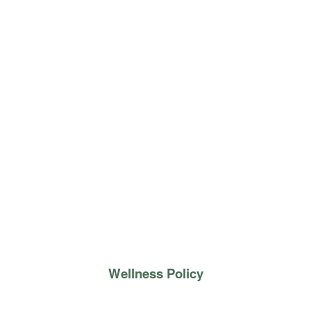
Wellness Policy