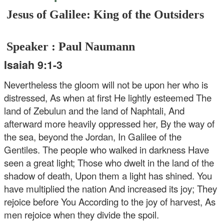
Jesus of Galilee: King of the Outsiders
Speaker : Paul Naumann
Isaiah 9:1-3
Nevertheless the gloom will not be upon her who is
distressed, As when at first He lightly esteemed The
land of Zebulun and the land of Naphtali, And
afterward more heavily oppressed her, By the way of
the sea, beyond the Jordan, In Galilee of the
Gentiles. The people who walked in darkness Have
seen a great light; Those who dwelt in the land of the
shadow of death, Upon them a light has shined. You
have multiplied the nation And increased its joy; They
rejoice before You According to the joy of harvest, As
men rejoice when they divide the spoil.