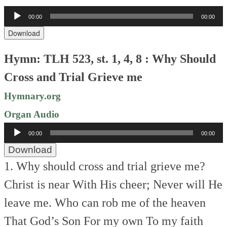
Audio
00:00
00:00
Player
Download
Hymn: TLH 523, st. 1, 4, 8 : Why Should
Cross and Trial Grieve me
Hymnary.org
Organ Audio
Audio
00:00
00:00
Player
Download
1. Why should cross and trial grieve me?
Christ is near With His cheer;
Never will He
leave me.
Who can rob me of the heaven
That God’s Son For my own
To my faith