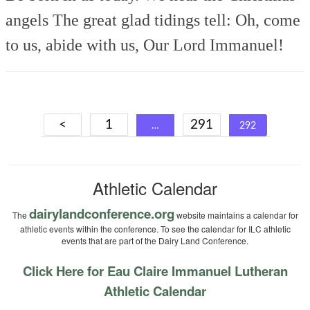
angels
The great glad tidings tell:
Oh, come
to us, abide with us,
Our Lord Immanuel!
Posts
<
1
291
…
292
navigation
Athletic Calendar
dairylandconference.org
The
website maintains a calendar for
athletic events within the conference. To see the calendar for ILC athletic
events that are part of the Dairy Land Conference.
Click Here for Eau Claire Immanuel Lutheran
Athletic Calendar