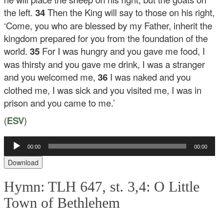
the left.
34
Then the King will say to those on his right,
‘Come, you who are blessed by my Father, inherit the
kingdom prepared for you from the foundation of the
world.
35
For I was hungry and you gave me food, I
was thirsty and you gave me drink, I was a stranger
and you welcomed me,
36
I was naked and you
clothed me, I was sick and you visited me, I was in
prison and you came to me.’
(
ESV
)
00:00
00:00
Audio
Player
Download
Hymn: TLH 647, st. 3,4: O Little
Town of Bethlehem