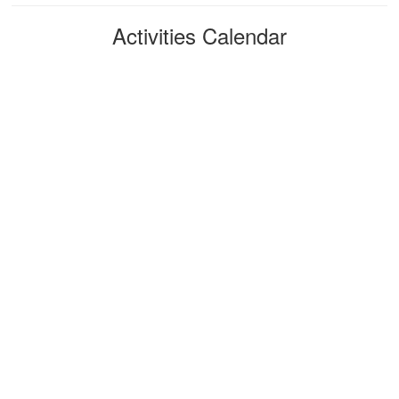
Activities Calendar