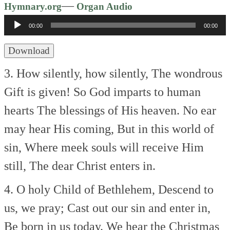
Audio
—
Hymnary.org
Organ Audio
Player
00:00
00:00
Download
3. How silently, how silently,
The wondrous
Gift is given!
So God imparts to human
hearts
The blessings of His heaven.
No ear
may hear His coming,
But in this world of
sin,
Where meek souls will receive Him
still,
The dear Christ enters in.
4. O holy Child of Bethlehem,
Descend to
us, we pray;
Cast out our sin and enter in,
Be born in us today.
We hear the Christmas