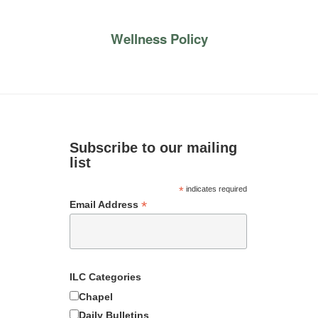
Wellness Policy
Subscribe to our mailing
list
*
indicates required
*
Email Address
ILC Categories
Chapel
Daily Bulletins