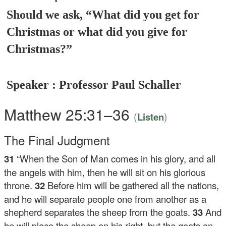
Should we ask, “What did you get for
Christmas or what did you give for
Christmas?”
Speaker : Professor Paul Schaller
Matthew 25:31–36
(
)
Listen
The Final Judgment
31
“When the Son of Man comes in his glory, and all
the angels with him, then he will sit on his glorious
throne.
32
Before him will be gathered all the nations,
and he will separate people one from another as a
shepherd separates the sheep from the goats.
33
And
he will place the sheep on his right, but the goats on