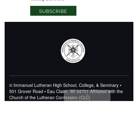
© Immanuel Lutheran High School, College, & Seminary •
501 Grover Road • Eau Claire, WI 54701
Affiliated with the
Church of the Lutheran Confession (CLC)