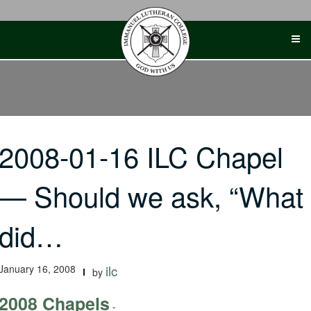
Skip
to
content
2008-01-16 ILC Chapel
— Should we ask, “What
did…
January 16, 2008
ilc
by
2008 Chapels
-