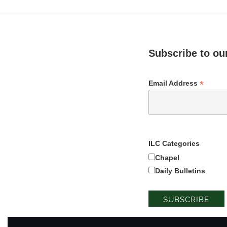
Subscribe to our
*
Email Address
ILC Categories
Chapel
Daily Bulletins