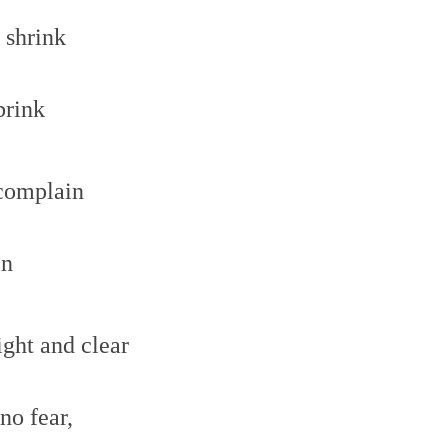
t shrink
brink
 complain
in
ight and clear
no fear,