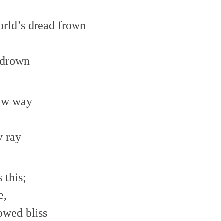
orld’s dread frown
 drown
row way
y ray
 this;
e,
owed bliss