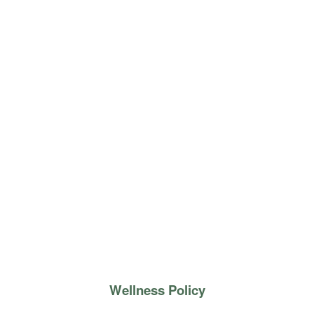
Wellness Policy