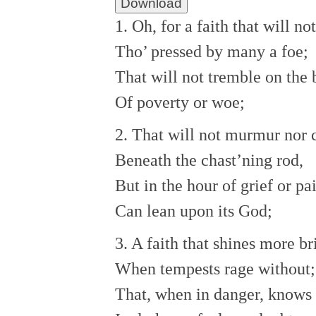
Download
1. Oh, for a faith that will no
Tho’ pressed by many a foe;
That will not tremble on the 
Of poverty or woe;
2. That will not murmur nor
Beneath the chast’ning rod,
But in the hour of grief or pa
Can lean upon its God;
3. A faith that shines more br
When tempests rage without;
That, when in danger, knows 