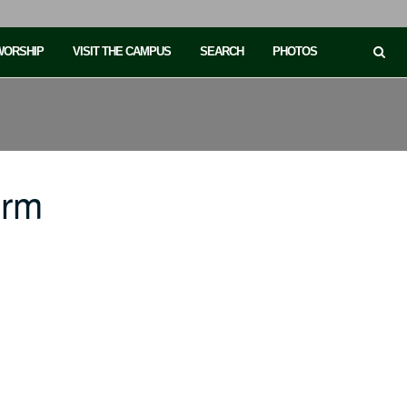
 WORSHIP
VISIT THE CAMPUS
SEARCH
PHOTOS
orm