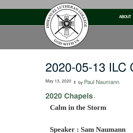
Skip
to
ABOUT
content
2020-05-13 ILC 
May 13, 2020
Paul Naumann
by
2020 Chapels
-
Calm in the Storm
Speaker : Sam Naumann