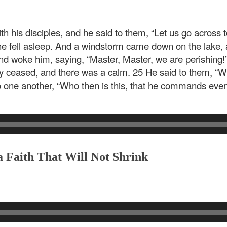
h his disciples, and he said to them, “Let us go across to
 he fell asleep. And a windstorm came down on the lake, a
nd woke him, saying, “Master, Master, we are perishing
y ceased, and there was a calm. 25 He said to them, “Wh
to one another, “Who then is this, that he commands eve
 Faith That Will Not Shrink