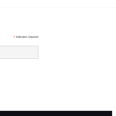
*
indicates required