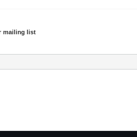
 mailing list