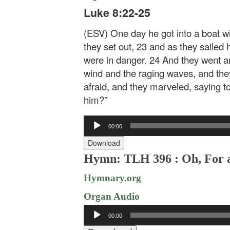
Luke 8:22-25
(ESV) One day he got into a boat wit
they set out, 23 and as they sailed
were in danger. 24 And they went a
wind and the raging waves, and the
afraid, and they marveled, saying 
him?”
Audio
00:00
Player
Download
Hymn: TLH 396 : Oh, For a
Hymnary.org
Organ Audio
Audio
00:00
Player