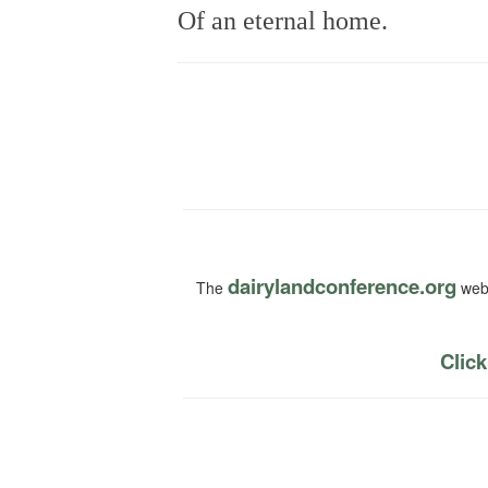
Of an eternal home.
dairylandconference.org
The
webs
Click