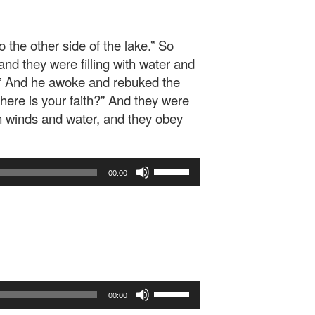
 the other side of the lake.” So
nd they were filling with water and
!” And he awoke and rebuked the
ere is your faith?” And they were
n winds and water, and they obey
Use
00:00
Up/Down
Arrow
keys
to
increase
or
decrease
Use
volume.
00:00
Up/Down