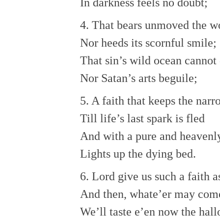
In darkness feels no doubt;
4. That bears unmoved the w
Nor heeds its scornful smile;
That sin’s wild ocean cannot
Nor Satan’s arts beguile;
5. A faith that keeps the nar
Till life’s last spark is fled
And with a pure and heavenl
Lights up the dying bed.
6. Lord give us such a faith as
And then, whate’er may com
We’ll taste e’en now the hall