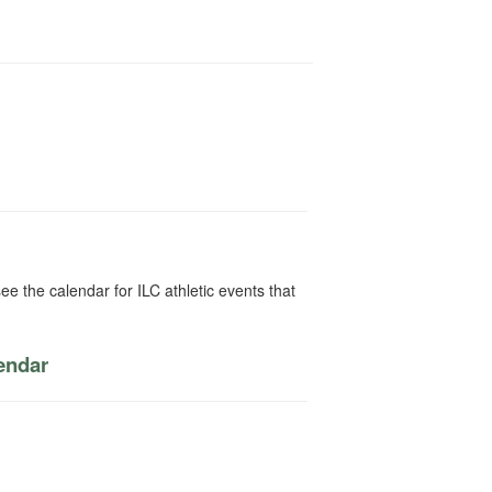
ee the calendar for ILC athletic events that
lendar