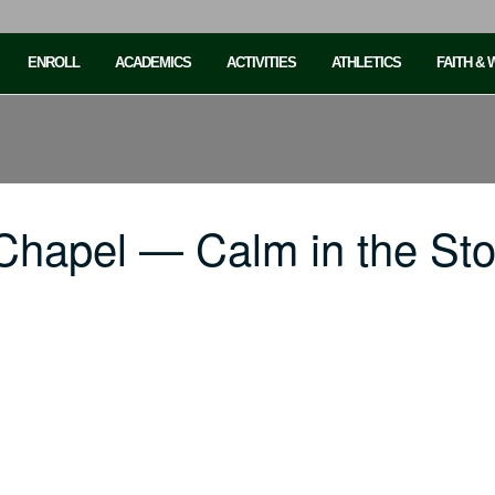
ENROLL
ACADEMICS
ACTIVITIES
ATHLETICS
FAITH &
Chapel — Calm in the St