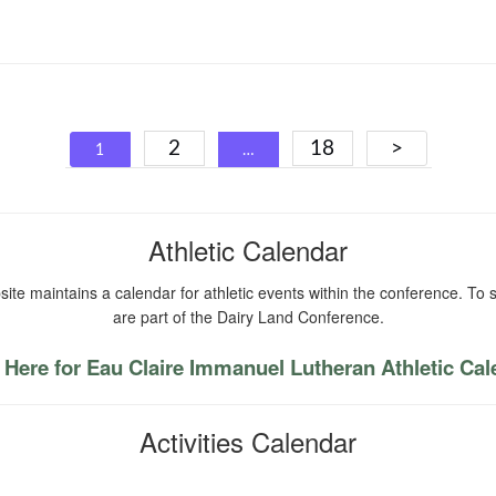
Posts
2
18
>
1
…
navigation
Athletic Calendar
ite maintains a calendar for athletic events within the conference. To s
are part of the Dairy Land Conference.
 Here for Eau Claire Immanuel Lutheran Athletic Ca
Activities Calendar