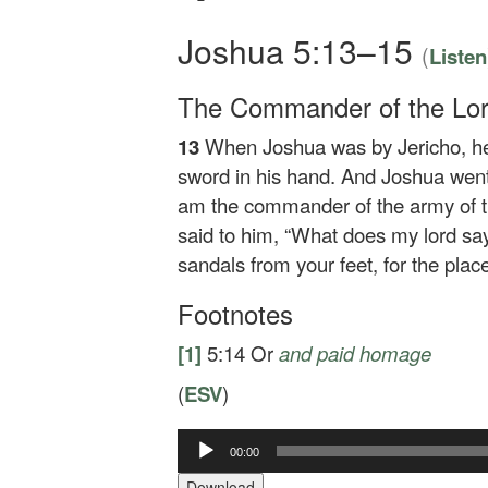
Joshua 5:13–15
(
Listen
The Commander of the
Lo
13
When Joshua was by Jericho, he 
sword in his hand. And Joshua went 
am the commander of the army of t
said to him, “What does my lord say
sandals from your feet, for the plac
Footnotes
[1]
5:14
Or
and paid homage
(
ESV
)
00:00
Audio
Player
Download