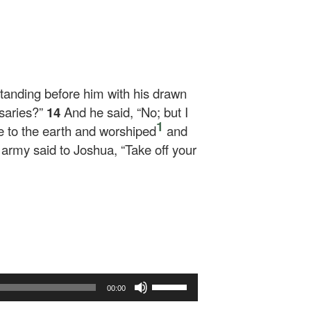
tanding before him with his drawn
rsaries?”
14
And he said, “No; but I
1
 to the earth and worshiped
and
rmy said to Joshua, “Take off your
Use
00:00
Up/Down
Arrow