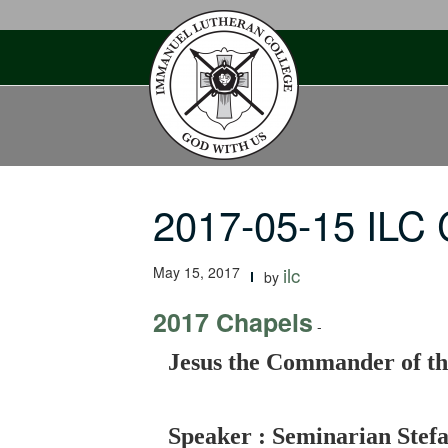
Skip
to
content
2017-05-15 ILC
May 15, 2017
ilc
by
2017 Chapels
-
Jesus the Commander of t
Speaker : Seminarian Stef