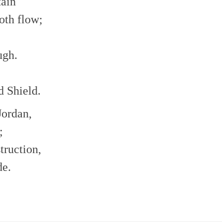
tain
oth flow;
ugh.
d Shield.
Jordan,
;
truction,
de.