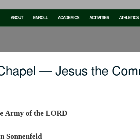
ABOUT
ENROLL
ACADEMICS
ACTIVITIES
ATHLETICS
 Chapel — Jesus the Com
he Army of the LORD
an Sonnenfeld