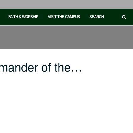
FAITH & WORSHIP
VISIT THE CAMPUS
SEARCH
mander of the…