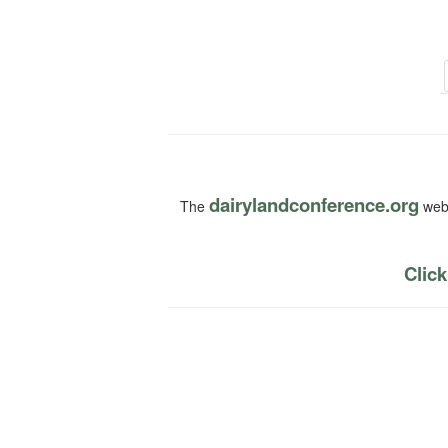
dairylandconference.org
The
webs
Click