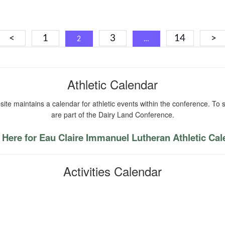
Posts
<
1
3
14
>
2
…
navigation
Athletic Calendar
ite maintains a calendar for athletic events within the conference. To s
are part of the Dairy Land Conference.
 Here for Eau Claire Immanuel Lutheran Athletic Ca
Activities Calendar