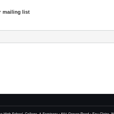
 mailing list
n High School, College, & Seminary • 501 Grover Road • Eau Claire, 