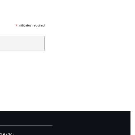
*
indicates required
WI 54701