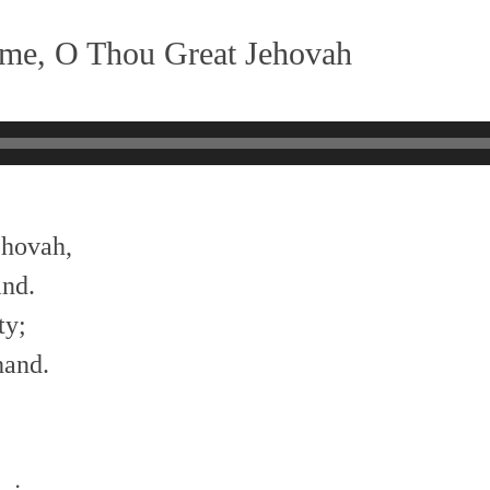
me, O Thou Great Jehovah
ehovah,
and.
ty;
hand.