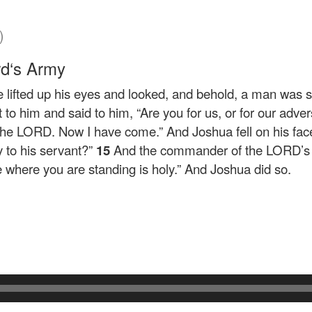
)
rd
‘s Army
lifted up his eyes and looked, and behold, a man was s
to him and said to him, “Are you for us, or for our adve
he LORD. Now I have come.” And Joshua fell on his face
 to his servant?”
15
And the commander of the LORD’s a
e where you are standing is holy.” And Joshua did so.