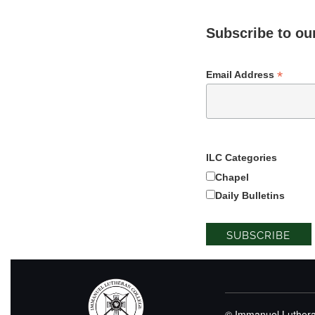
Subscribe to our
*
Email Address
ILC Categories
Chapel
Daily Bulletins
© Immanuel Luthera