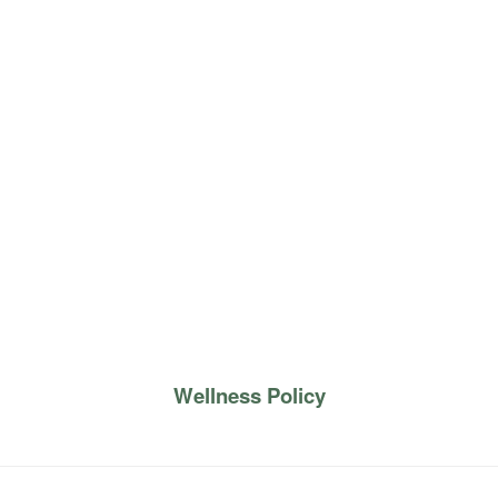
Wellness Policy