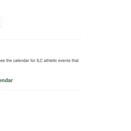
ee the calendar for ILC athletic events that
lendar