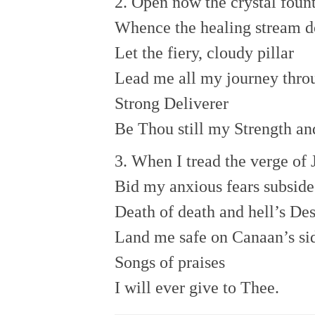
2. Open now the crystal foun
Whence the healing stream d
Let the fiery, cloudy pillar
Lead me all my journey thro
Strong Deliverer
Be Thou still my Strength an
3. When I tread the verge of 
Bid my anxious fears subside
Death of death and hell’s Des
Land me safe on Canaan’s si
Songs of praises
I will ever give to Thee.