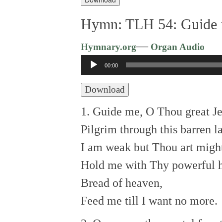
Hymn: TLH 54: Guide 
—
Hymnary.org
Organ Audio
Audio
00:00
Player
Download
1. Guide me, O Thou great J
Pilgrim through this barren l
I am weak but Thou art migh
Hold me with Thy powerful 
Bread of heaven,
Feed me till I want no more.