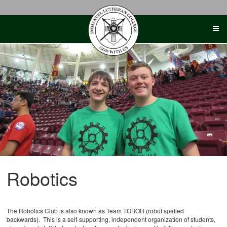
Skip
to
content
Robotics
The Robotics Club is also known as Team TOBOR (robot spelled
backwards). This is a self-supporting, independent organization of students,