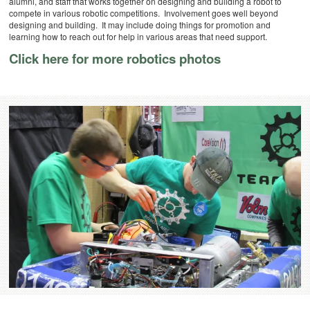
alumni, and staff that works together on designing and building a robot to
compete in various robotic competitions. Involvement goes well beyond
designing and building. It may include doing things for promotion and
learning how to reach out for help in various areas that need support.
Click here for more robotics photos