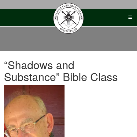
Skip
to
content
“Shadows and
Substance” Bible Class