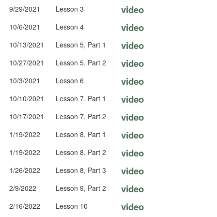
video
9/29/2021
Lesson 3
video
10/6/2021
Lesson 4
video
10/13/2021
Lesson 5, Part 1
video
10/27/2021
Lesson 5, Part 2
video
10/3/2021
Lesson 6
video
10/10/2021
Lesson 7, Part 1
video
10/17/2021
Lesson 7, Part 2
video
1/19/2022
Lesson 8, Part 1
video
1/19/2022
Lesson 8, Part 2
video
1/26/2022
Lesson 8, Part 3
video
2/9/2022
Lesson 9, Part 2
video
2/16/2022
Lesson 10