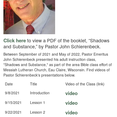
Click here
to view a PDF of the booklet, “Shadows
and Substance,” by Pastor John Schierenbeck.
Between September of 2021 and May of 2022, Pastor Emeritus
John Schierenbeck presented his adult instruction class,
"Shadows and Substance," as part of the area Bible class effort of
Messiah Lutheran Church, Eau Claire, Wisconsin. Find videos of
Pastor Schierenbeck's presentations below.
Date
Title
Video of the Class (link)
video
9/8/2021
Introduction
video
9/15/2021
Lesson 1
video
9/22/2021
Lesson 2