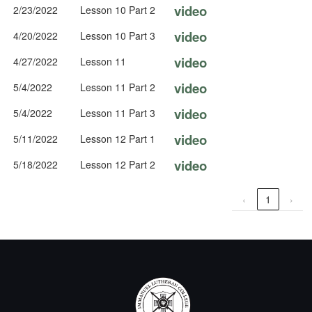
video
2/23/2022
Lesson 10 Part 2
video
4/20/2022
Lesson 10 Part 3
video
4/27/2022
Lesson 11
video
5/4/2022
Lesson 11 Part 2
video
5/4/2022
Lesson 11 Part 3
video
5/11/2022
Lesson 12 Part 1
video
5/18/2022
Lesson 12 Part 2
‹
1
›