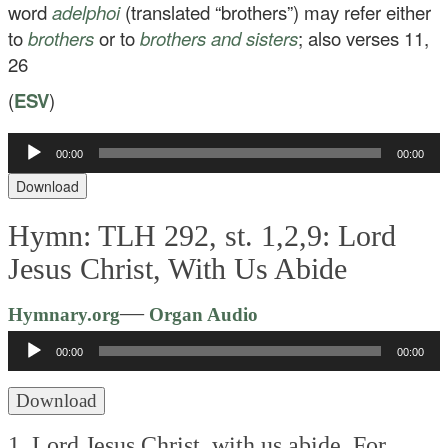
word
adelphoi
(translated “brothers”) may refer either
to
brothers
or to
brothers and sisters
; also verses 11,
26
(
ESV
)
Audio
00:00
00:00
Player
Download
Hymn: TLH 292, st. 1,2,9: Lord
Jesus Christ, With Us Abide
Audio
—
Hymnary.org
Organ Audio
Player
00:00
00:00
Download
1. Lord Jesus Christ, with us abide,
For