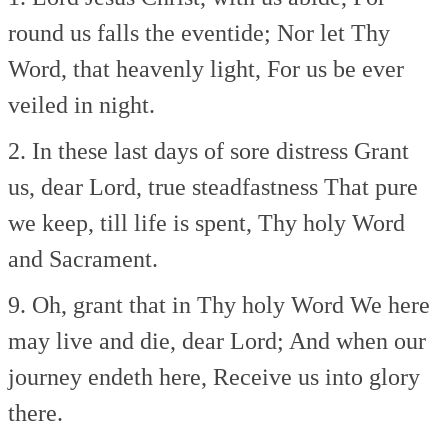
round us falls the eventide;
Nor let Thy
Word, that heavenly light,
For us be ever
veiled in night.
2. In these last days of sore distress
Grant
us, dear Lord, true steadfastness
That pure
we keep, till life is spent,
Thy holy Word
and Sacrament.
9. Oh, grant that in Thy holy Word
We here
may live and die, dear Lord;
And when our
journey endeth here,
Receive us into glory
there.