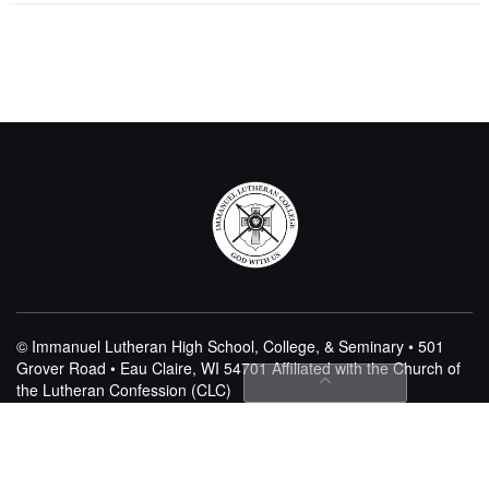
© Immanuel Lutheran High School, College, & Seminary • 501
Grover Road • Eau Claire, WI 54701
Affiliated with the Church of
the Lutheran Confession (CLC)