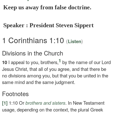
Keep us away from false doctrine.
Speaker : President Steven Sippert
1 Corinthians 1:10
(
)
Listen
Divisions in the Church
1
10
I appeal to you, brothers,
by the name of our Lord
Jesus Christ, that all of you agree, and that there be
no divisions among you, but that you be united in the
same mind and the same judgment.
Footnotes
[1]
1:10
Or
brothers
and sisters
. In New Testament
usage, depending on the context, the plural Greek