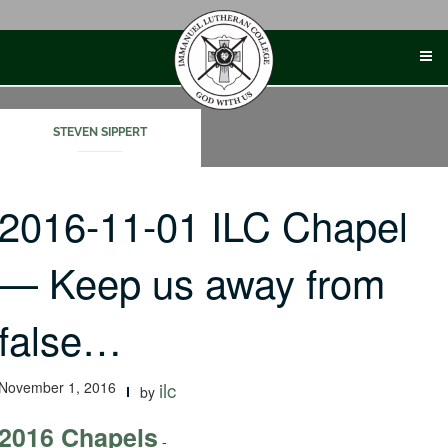
Skip
to
content
STEVEN SIPPERT
2016-11-01 ILC Chapel
— Keep us away from
false…
November 1, 2016
ilc
by
2016 Chapels
-