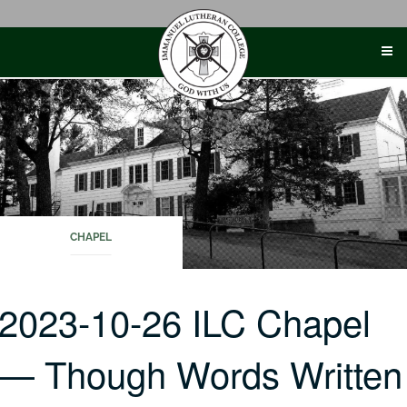
Skip
to
content
CHAPEL
2023-10-26 ILC Chapel
— Though Words Written