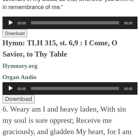
in remembrance of me.”
Audio
00:00
00:00
Player
Download
Hymn: TLH 315, st. 6,9 : I Come, O
Savior, to Thy Table
Hymnary.org
Organ Audio
Audio
00:00
00:00
Player
Download
6. Weary am I and heavy laden,
With sin
my soul is sore opprest;
Receive me
graciously, and gladden
My heart, for I am