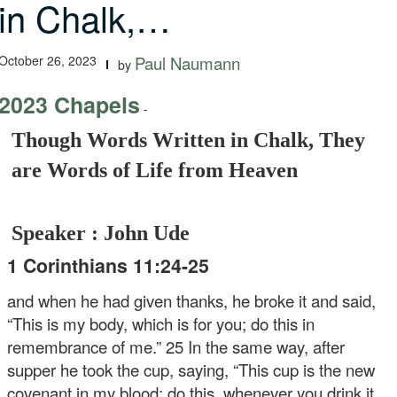
in Chalk,…
October 26, 2023
Paul Naumann
by
2023 Chapels
-
Though Words Written in Chalk, They
are Words of Life from Heaven
Speaker : John Ude
1 Corinthians 11:24-25
and when he had given thanks, he broke it and said,
“This is my body, which is for you; do this in
remembrance of me.” 25 In the same way, after
supper he took the cup, saying, “This cup is the new
covenant in my blood; do this, whenever you drink it,