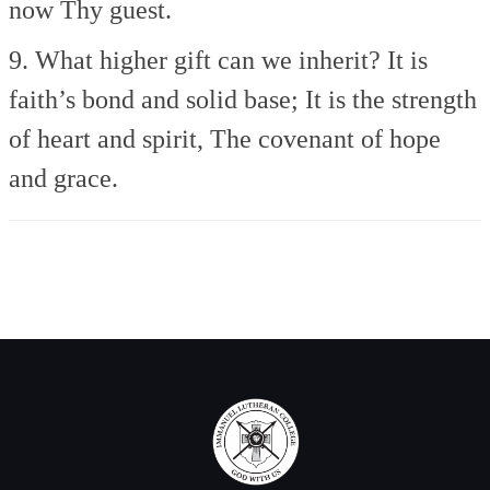
now Thy guest.
9. What higher gift can we inherit?
It is
faith’s bond and solid base;
It is the strength
of heart and spirit,
The covenant of hope
and grace.