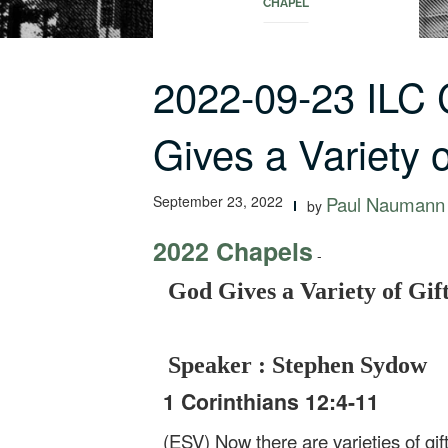
CHAPEL
2022-09-23 ILC
Gives a Variety
September 23, 2022
Paul Naumann
by
2022 Chapels
-
God Gives a Variety of Gif
Speaker : Stephen Sydow
1 Corinthians 12:4-11
(ESV) Now there are varieties of gif