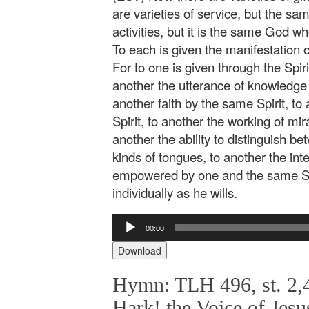
are varieties of service, but the sam
activities, but it is the same God 
To each is given the manifestation 
For to one is given through the Spir
another the utterance of knowledge 
another faith by the same Spirit, to 
Spirit, to another the working of mir
another the ability to distinguish be
kinds of tongues, to another the inte
empowered by one and the same Spi
individually as he wills.
Audio
00:00
Player
Download
Hymn: TLH 496, st. 2,4
Hark! the Voice of Jesu