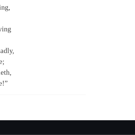
ing,
ying
adly,
e;
eth,
e!”