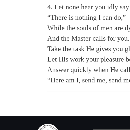
4. Let none hear you idly say
“There is nothing I can do,”
While the souls of men are d
And the Master calls for you.
Take the task He gives you gl
Let His work your pleasure b
Answer quickly when He call
“Here am I, send me, send m