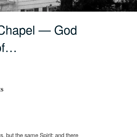
 Chapel — God
 of…
ts
ts, but the same Spirit; and there