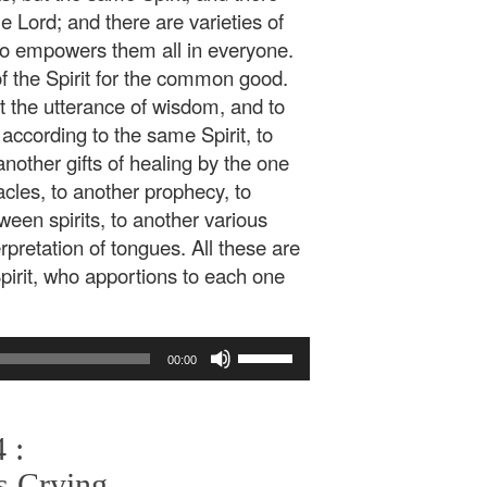
e Lord; and there are varieties of
who empowers them all in everyone.
of the Spirit for the common good.
it the utterance of wisdom, and to
according to the same Spirit, to
another gifts of healing by the one
acles, to another prophecy, to
tween spirits, to another various
rpretation of tongues. All these are
rit, who apportions to each one
Use
00:00
Up/Down
Arrow
keys
 :
to
increase
s Crying