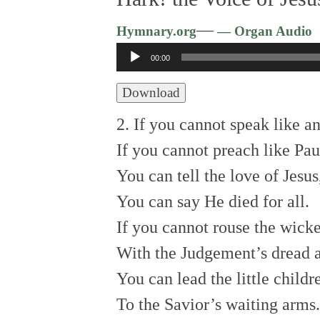
—
Hymnary.org
— Organ Audio
Audio
00:00
Player
Download
2. If you cannot speak like an
If you cannot preach like Pau
You can tell the love of Jesus
You can say He died for all.
If you cannot rouse the wick
With the Judgement’s dread 
You can lead the little childr
To the Savior’s waiting arms.