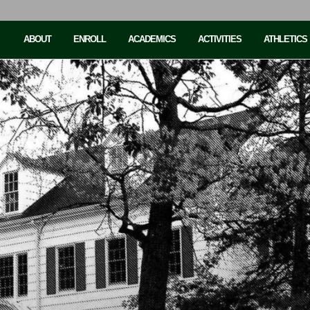
ABOUT
ENROLL
ACADEMICS
ACTIVITIES
ATHLETICS