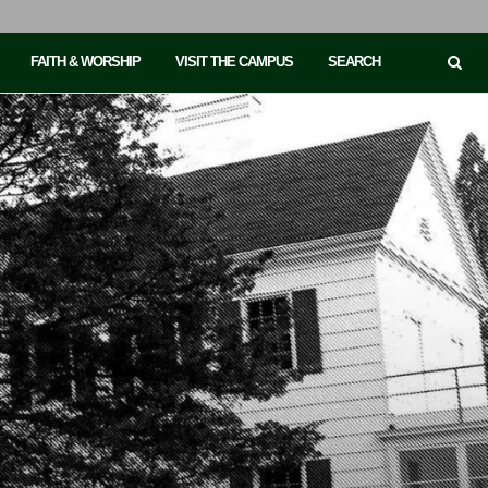
FAITH & WORSHIP
VISIT THE CAMPUS
SEARCH