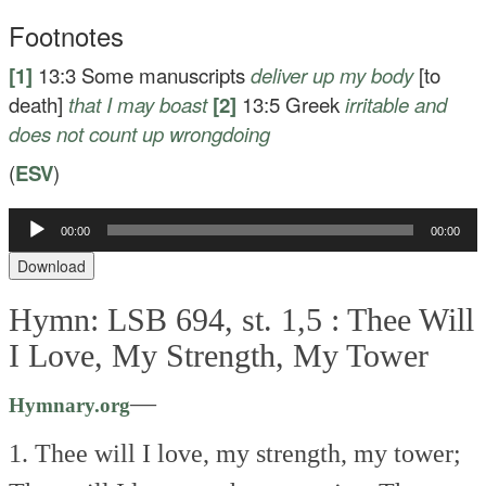
Footnotes
[1]
13:3
Some manuscripts
deliver up my body
[to
death]
that I may boast
[2]
13:5
Greek
irritable
and
does not count up wrongdoing
(
ESV
)
00:00
00:00
Audio
Player
Download
Hymn: LSB 694, st. 1,5 :
Thee Will
I Love, My Strength, My Tower
—
Hymnary.org
1. Thee will I love, my strength, my tower;