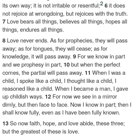
2
its own way; it is not irritable or resentful;
6
it does
not rejoice at wrongdoing, but rejoices with the truth.
7
Love bears all things, believes all things, hopes all
things, endures all things.
8
Love never ends. As for prophecies, they will pass
away; as for tongues, they will cease; as for
knowledge, it will pass away.
9
For we know in part
and we prophesy in part,
10
but when the perfect
comes, the partial will pass away.
11
When I was a
child, I spoke like a child, I thought like a child, I
reasoned like a child. When I became a man, I gave
up childish ways.
12
For now we see in a mirror
dimly, but then face to face. Now I know in part; then I
shall know fully, even as I have been fully known.
13
So now faith, hope, and love abide, these three;
but the greatest of these is love.