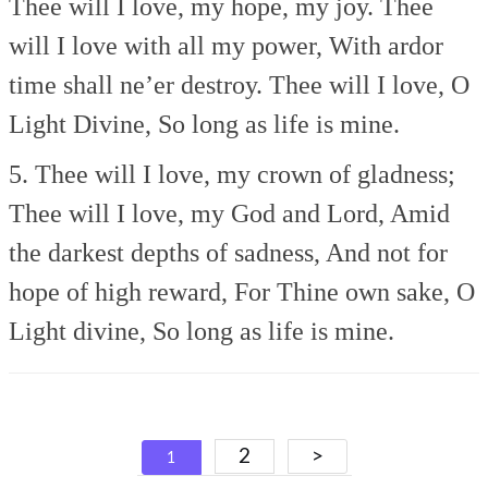
Thee will I love, my hope, my joy.
Thee
will I love with all my power,
With ardor
time shall ne’er destroy.
Thee will I love, O
Light Divine,
So long as life is mine.
5. Thee will I love, my crown of gladness;
Thee will I love, my God and Lord,
Amid
the darkest depths of sadness,
And not for
hope of high reward,
For Thine own sake, O
Light divine,
So long as life is mine.
Posts
2
>
1