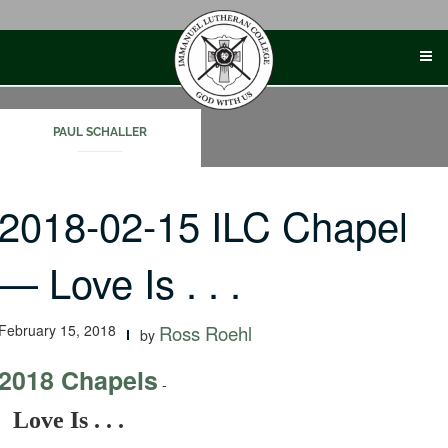
Skip
to
content
PAUL SCHALLER
2018-02-15 ILC Chapel
— Love Is . . .
February 15, 2018
Ross Roehl
by
2018 Chapels
-
Love Is . . .