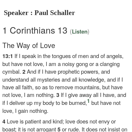
Speaker : Paul Schaller
1 Corinthians 13
(
)
Listen
The Way of Love
13:1
If I speak in the tongues of men and of angels,
but have not love, I am a noisy gong or a clanging
cymbal.
2
And if I have prophetic powers, and
understand all mysteries and all knowledge, and if I
have all faith, so as to remove mountains, but have
not love, I am nothing.
3
If I give away all I have, and
1
if I deliver up my body to be burned,
but have not
love, I gain nothing.
4
Love is patient and kind; love does not envy or
boast; it is not arrogant
5
or rude. It does not insist on