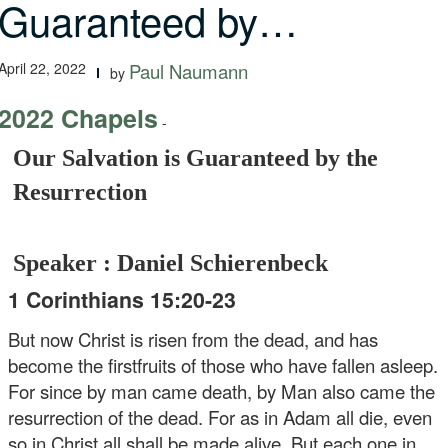
Guaranteed by…
April 22, 2022
Paul Naumann
by
2022 Chapels
-
Our Salvation is Guaranteed by the
Resurrection
Speaker : Daniel Schierenbeck
1 Corinthians 15:20-23
But now Christ is risen from the dead, and has
become the firstfruits of those who have fallen asleep.
For since by man came death, by Man also came the
resurrection of the dead. For as in Adam all die, even
so in Christ all shall be made alive. But each one in