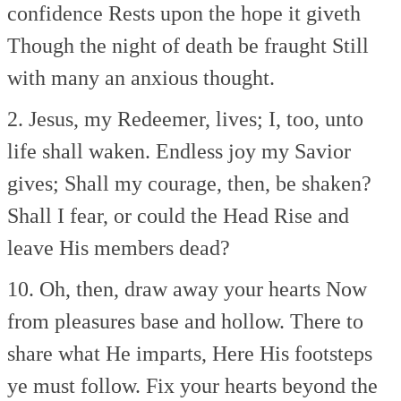
confidence
Rests upon the hope it giveth
Though the night of death be fraught
Still
with many an anxious thought.
2. Jesus, my Redeemer, lives;
I, too, unto
life shall waken.
Endless joy my Savior
gives;
Shall my courage, then, be shaken?
Shall I fear, or could the Head
Rise and
leave His members dead?
10. Oh, then, draw away your hearts
Now
from pleasures base and hollow.
There to
share what He imparts,
Here His footsteps
ye must follow.
Fix your hearts beyond the