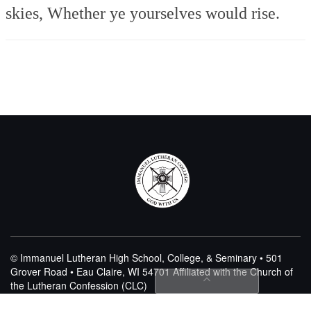
skies,
Whether ye yourselves would rise.
© Immanuel Lutheran High School, College, & Seminary • 501
Grover Road • Eau Claire, WI 54701
Affiliated with the Church of
the Lutheran Confession (CLC)