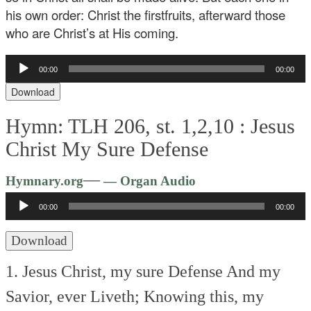
his own order: Christ the firstfruits, afterward those
who are Christ’s at His coming.
Audio
00:00
00:00
Player
Download
Hymn: TLH 206, st. 1,2,10 :
Jesus
Christ My Sure Defense
Audio
—
Hymnary.org
— Organ Audio
Player
00:00
00:00
Download
1. Jesus Christ, my sure Defense
And my
Savior, ever Liveth;
Knowing this, my