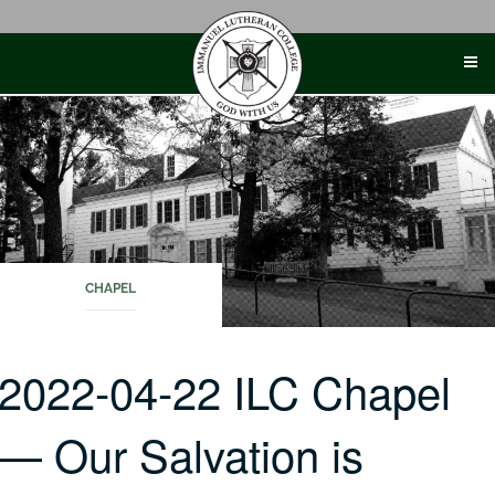
Skip
to
content
CHAPEL
2022-04-22 ILC Chapel
— Our Salvation is