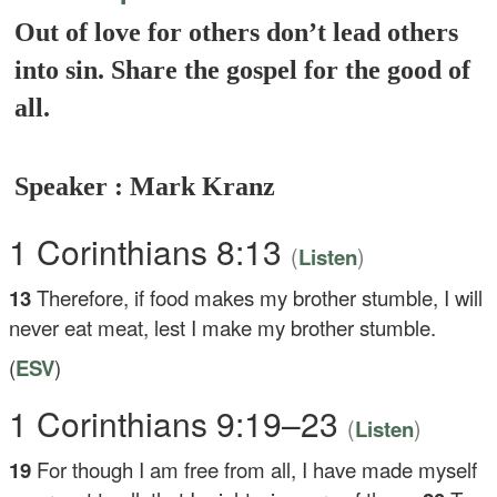
Out of love for others don’t lead others
into sin. Share the gospel for the good of
all.
Speaker : Mark Kranz
1 Corinthians 8:13
(
)
Listen
13
Therefore, if food makes my brother stumble, I will
never eat meat, lest I make my brother stumble.
(
ESV
)
1 Corinthians 9:19–23
(
)
Listen
19
For though I am free from all, I have made myself