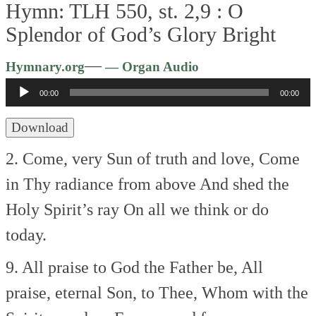
Hymn: TLH 550, st. 2,9 :
O
Splendor of God’s Glory Bright
Audio
—
Hymnary.org
— Organ Audio
Player
00:00
00:00
Download
2. Come, very Sun of truth and love,
Come
in Thy radiance from above
And shed the
Holy Spirit’s ray
On all we think or do
today.
9. All praise to God the Father be,
All
praise, eternal Son, to Thee,
Whom with the