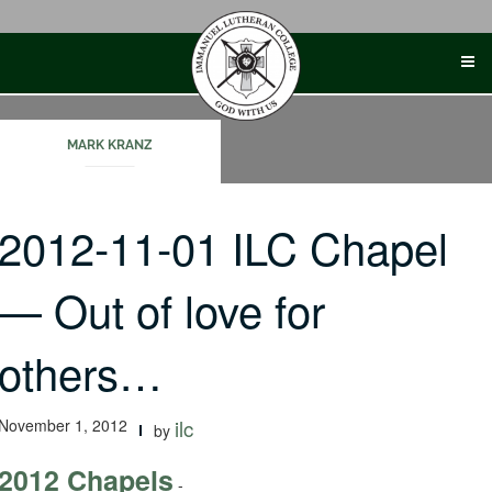
Skip
to
content
MARK KRANZ
2012-11-01 ILC Chapel
— Out of love for
others…
November 1, 2012
ilc
by
2012 Chapels
-