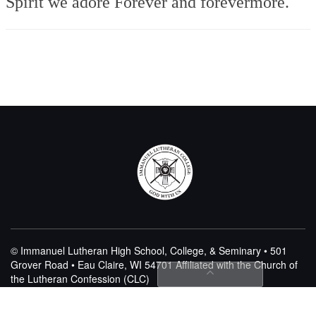
Spirit we adore
Forever and forevermore.
© Immanuel Lutheran High School, College, & Seminary • 501
Grover Road • Eau Claire, WI 54701
Affiliated with the Church of
the Lutheran Confession (CLC)