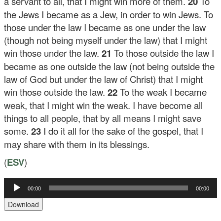
a servant to all, that I might win more of them.
20
To
the Jews I became as a Jew, in order to win Jews. To
those under the law I became as one under the law
(though not being myself under the law) that I might
win those under the law.
21
To those outside the law I
became as one outside the law (not being outside the
law of God but under the law of Christ) that I might
win those outside the law.
22
To the weak I became
weak, that I might win the weak. I have become all
things to all people, that by all means I might save
some.
23
I do it all for the sake of the gospel, that I
may share with them in its blessings.
(
ESV
)
00:00
00:00
Audio
Player
Download