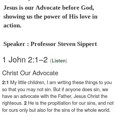
Jesus is our Advocate before God,
showing us the power of His love in
action.
Speaker : Professor Steven Sippert
1 John 2:1–2
(
)
Listen
Christ Our Advocate
2:1
My little children, I am writing these things to you
so that you may not sin. But if anyone does sin, we
have an advocate with the Father, Jesus Christ the
righteous.
2
He is the propitiation for our sins, and not
for ours only but also for the sins of the whole world.