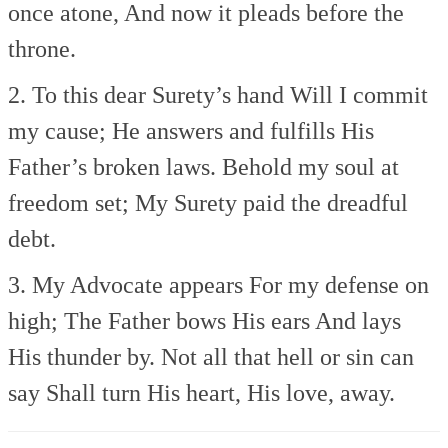
once atone,
And now it pleads before the
throne.
2. To this dear Surety’s hand
Will I commit
my cause;
He answers and fulfills
His
Father’s broken laws.
Behold my soul at
freedom set;
My Surety paid the dreadful
debt.
3. My Advocate appears
For my defense on
high;
The Father bows His ears
And lays
His thunder by.
Not all that hell or sin can
say
Shall turn His heart, His love, away.