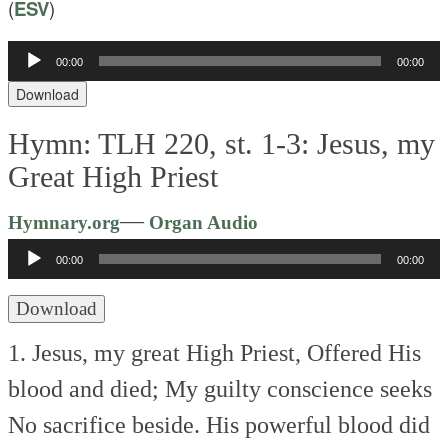
(
ESV
)
00:00
00:00
Audio
Player
Download
Hymn: TLH 220, st. 1-3: Jesus, my
Great High Priest
Audio
—
Hymnary.org
Organ Audio
Player
00:00
00:00
Download
1. Jesus, my great High Priest,
Offered His
blood and died;
My guilty conscience seeks
No sacrifice beside.
His powerful blood did