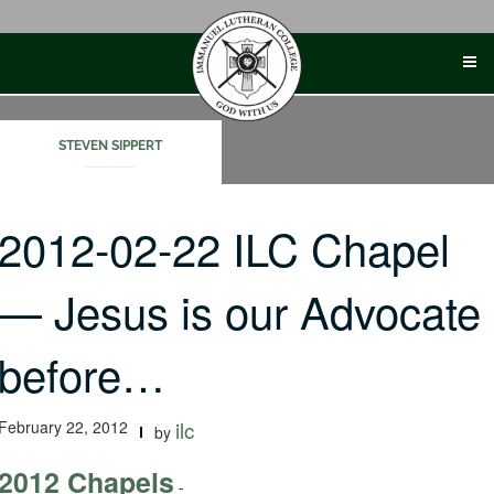
Skip
to
content
STEVEN SIPPERT
2012-02-22 ILC Chapel
— Jesus is our Advocate
before…
February 22, 2012
ilc
by
2012 Chapels
-