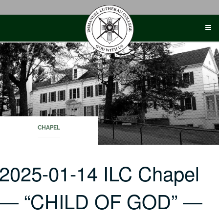
Skip
to
content
CHAPEL
2025-01-14 ILC Chapel
— “CHILD OF GOD” —