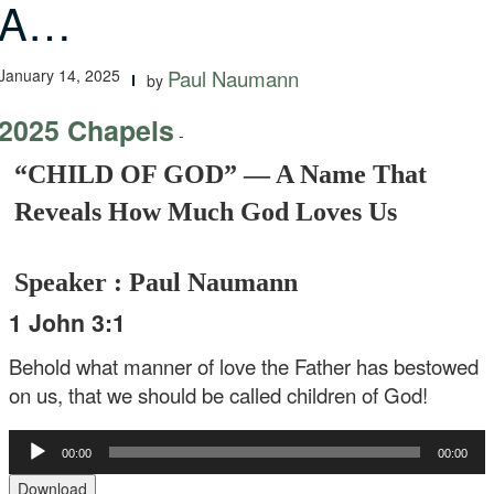
A…
January 14, 2025
Paul Naumann
by
2025 Chapels
-
“CHILD OF GOD” — A Name That
Reveals How Much God Loves Us
Speaker : Paul Naumann
1 John 3:1
Behold what manner of love the Father has bestowed
on us, that we should be called children of God!
Audio
00:00
00:00
Player
Download