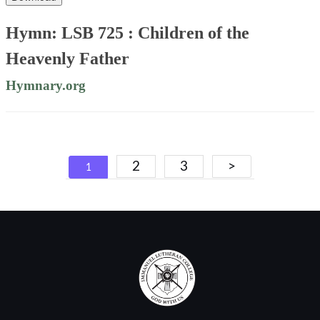
Hymn: LSB 725 : Children of the
Heavenly Father
Hymnary.org
Posts
2
3
>
1
navigation