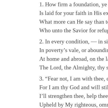
1. How firm a foundation, ye 
Is laid for your faith in His 
What more can He say than t
Who unto the Savior for refu
2. In every condition, — in si
In poverty’s vale, or aboundi
At home and abroad, on the l
The Lord, the Almighty, thy s
3. “Fear not, I am with thee,
For I am thy God and will stil
I’ll strengthen thee, help the
Upheld by My righteous, omn