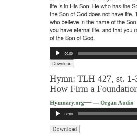
life is in His Son. He who has the 
the Son of God does not have life. 
who believe in the name of the Son
you have eternal life, and that you
of the Son of God.
Audio
00:00
Player
Download
Hymn: TLH 427, st. 1-3
How Firm a Foundatio
—
Hymnary.org
— Organ Audio
Audio
00:00
Player
Download