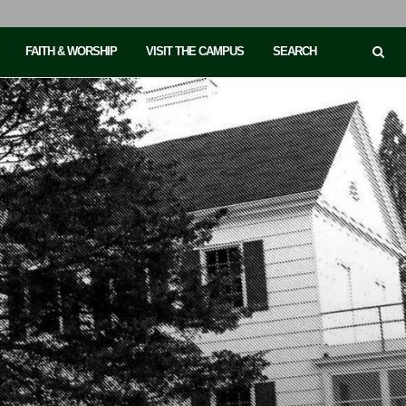
FAITH & WORSHIP
VISIT THE CAMPUS
SEARCH