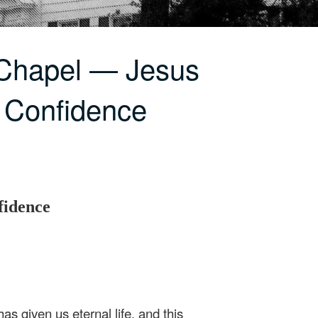
 Chapel — Jesus
 Confidence
fidence
as given us eternal life, and this