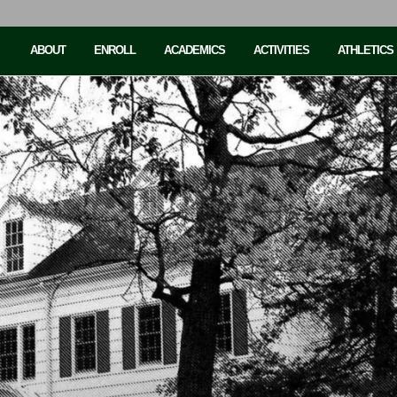
ABOUT
ENROLL
ACADEMICS
ACTIVITIES
ATHLETICS