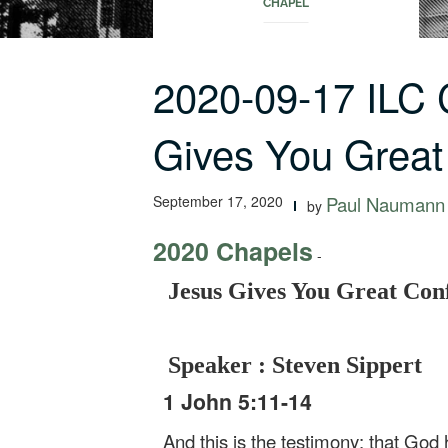
CHAPEL
2020-09-17 ILC
Gives You Great
September 17, 2020
Paul Naumann
by
2020 Chapels
-
Jesus Gives You Great Con
Speaker : Steven Sippert
1 John 5:11-14
And this is the testimony: that God h