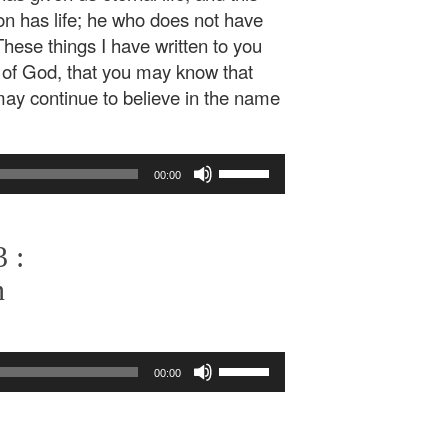
Son has life; he who does not have
These things I have written to you
 of God, that you may know that
 may continue to believe in the name
Use
00:00
Up/Down
Arrow
keys
 :
to
increase
n
or
decrease
volume.
Use
00:00
Up/Down
Arrow
keys