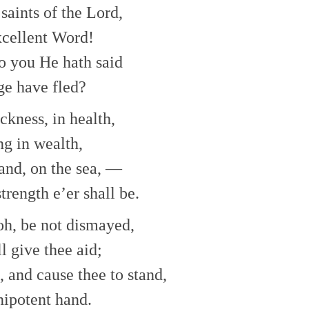
to
saints of the Lord,
increase
or
excellent Word!
decrease
o you He hath said
volume.
ge have fled?
ckness, in health,
ng in wealth,
and, on the sea, —
trength e’er shall be.
 oh, be not dismayed,
l give thee aid;
e, and cause thee to stand,
ipotent hand.