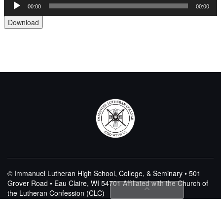
00:00
00:00
Audio
Player
Download
© Immanuel Lutheran High School, College, & Seminary • 501
Grover Road • Eau Claire, WI 54701
Affiliated with the Church of
the Lutheran Confession (CLC)