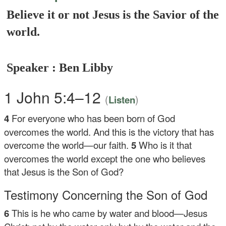
Believe it or not Jesus is the Savior of the
world.
Speaker : Ben Libby
1 John 5:4–12
(
)
Listen
4
For everyone who has been born of God
overcomes the world. And this is the victory that has
overcome the world—our faith.
5
Who is it that
overcomes the world except the one who believes
that Jesus is the Son of God?
Testimony Concerning the Son of God
6
This is he who came by water and blood—Jesus