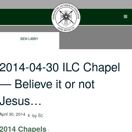
Skip
to
content
BEN LIBBY
2014-04-30 ILC Chapel
— Believe it or not
Jesus…
April 30, 2014
ilc
by
2014 Chapels
-