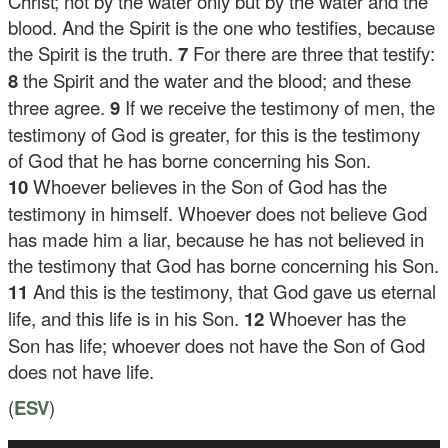
Christ; not by the water only but by the water and the
blood. And the Spirit is the one who testifies, because
the Spirit is the truth.
7
For there are three that testify:
8
the Spirit and the water and the blood; and these
three agree.
9
If we receive the testimony of men, the
testimony of God is greater, for this is the testimony
of God that he has borne concerning his Son.
10
Whoever believes in the Son of God has the
testimony in himself. Whoever does not believe God
has made him a liar, because he has not believed in
the testimony that God has borne concerning his Son.
11
And this is the testimony, that God gave us eternal
life, and this life is in his Son.
12
Whoever has the
Son has life; whoever does not have the Son of God
does not have life.
(
ESV
)