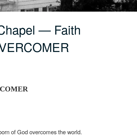
Chapel — Faith
 OVERCOMER
ERCOMER
born of God overcomes the world.