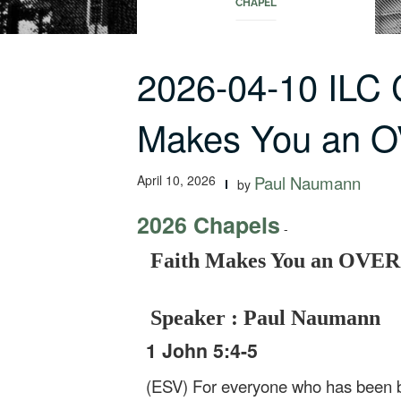
CHAPEL
2026-04-10 ILC 
Makes You an
April 10, 2026
Paul Naumann
by
2026 Chapels
-
Faith Makes You an OV
Speaker : Paul Naumann
1 John 5:4-5
(ESV) For everyone who has been 