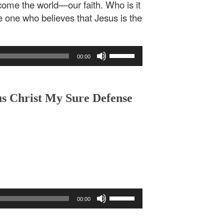
rcome the world—our faith. Who is it
 one who believes that Jesus is the
Use
00:00
Up/Down
Arrow
keys
to
us Christ My Sure Defense
increase
or
decrease
volume.
Use
00:00
Up/Down
Arrow