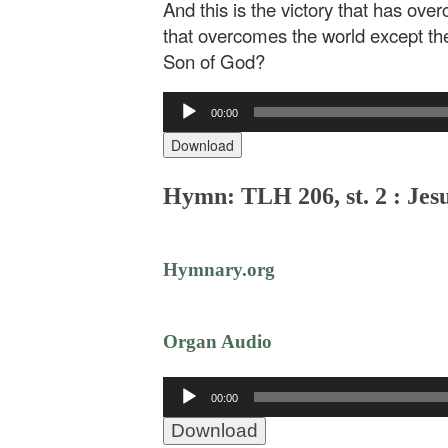
And this is the victory that has ove
that overcomes the world except the
Son of God?
Audio
00:00
Player
Download
Hymn: TLH 206, st. 2 : Jes
Hymnary.org
Organ Audio
Audio
00:00
Player
Download