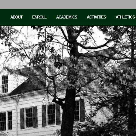
ABOUT
ENROLL
ACADEMICS
ACTIVITIES
ATHLETICS