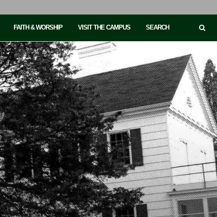
FAITH & WORSHIP
VISIT THE CAMPUS
SEARCH