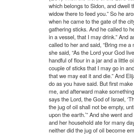
which belongs to Sidon, and dwell
widow there to feed you.” So he ar
when he came to the gate of the cit
gathering sticks. And he called to he
in a vessel, that I may drink.” And a
called to her and said, “Bring me a
she said, “As the Lord your God live
handful of flour in a jar and a little
couple of sticks that I may go in an
that we may eat it and die.” And Elij
do as you have said. But first make me
me, and afterward make something f
says the Lord, the God of Israel, ‘Th
the jug of oil shall not be empty, un
upon the earth.’” And she went and 
and her household ate for many days
neither did the jug of oil become em