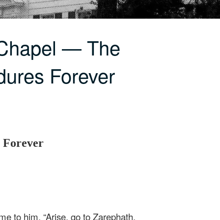
 Chapel — The
dures Forever
 Forever
e to him, “Arise, go to Zarephath,