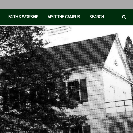
FAITH & WORSHIP
VISIT THE CAMPUS
SEARCH