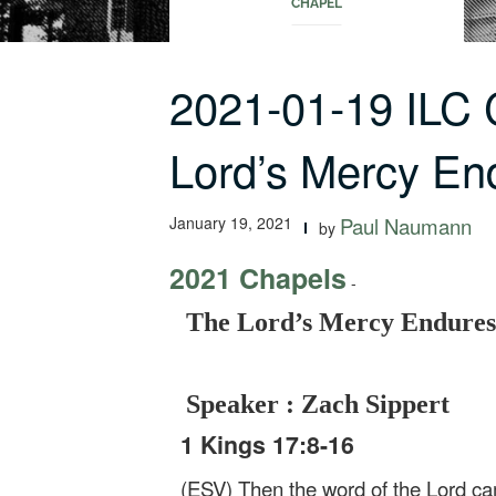
CHAPEL
2021-01-19 ILC
Lord’s Mercy En
January 19, 2021
Paul Naumann
by
2021 Chapels
-
The Lord’s Mercy Endures
Speaker : Zach Sippert
1 Kings 17:8-16
(ESV) Then the word of the Lord cam