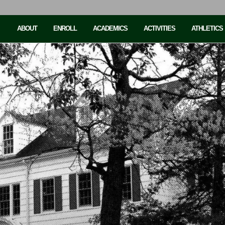
ABOUT
ENROLL
ACADEMICS
ACTIVITIES
ATHLETICS