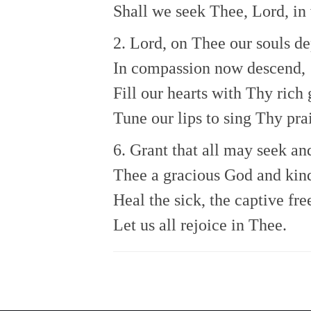
Shall we seek Thee, Lord, in
2. Lord, on Thee our souls d
In compassion now descend,
Fill our hearts with Thy rich 
Tune our lips to sing Thy pra
6. Grant that all may seek an
Thee a gracious God and kin
Heal the sick, the captive fre
Let us all rejoice in Thee.