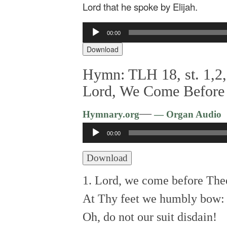
Lord that he spoke by Elijah.
Audio
00:00
Player
Download
Hymn: TLH 18, st. 1,2,
Lord, We Come Before
—
Hymnary.org
— Organ Audio
Audio
00:00
Player
Download
1. Lord, we come before The
At Thy feet we humbly bow:
Oh, do not our suit disdain!