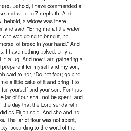
 there. Behold, I have commanded a
ose and went to Zarephath. And
y, behold, a widow was there
r and said, “Bring me a little water
s she was going to bring it, he
 morsel of bread in your hand.” And
s, I have nothing baked, only a
 oil in a jug. And now I am gathering a
d prepare it for myself and my son,
ah said to her, “Do not fear; go and
 a little cake of it and bring it to
or yourself and your son. For thus
e jar of flour shall not be spent, and
til the day that the Lord sends rain
did as Elijah said. And she and he
. The jar of flour was not spent,
pty, according to the word of the