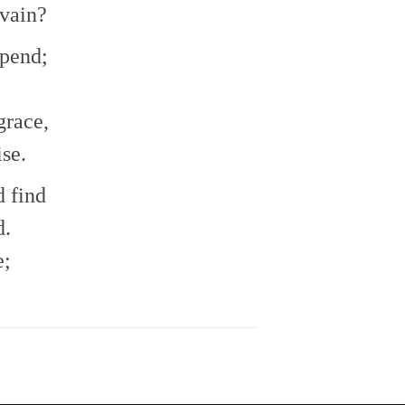
 vain?
epend;
grace,
ise.
d find
d.
e;