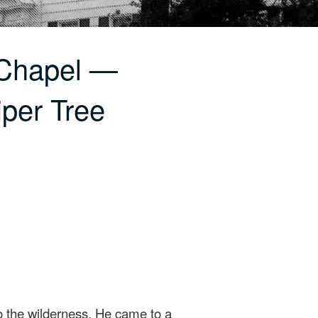
 Chapel —
iper Tree
o the wilderness. He came to a