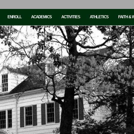
ENROLL
ACADEMICS
ACTIVITIES
ATHLETICS
FAITH &