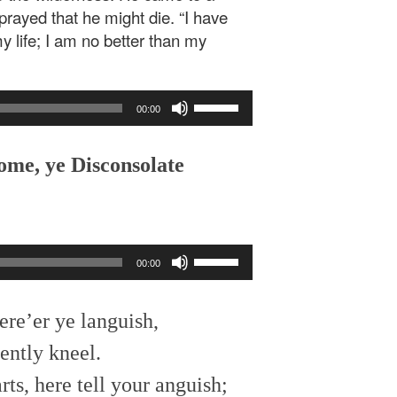
rayed that he might die. “I have
y life; I am no better than my
Use
00:00
Up/Down
Arrow
keys
ome, ye Disconsolate
to
increase
or
decrease
Use
volume.
00:00
Up/Down
Arrow
keys
ere’er ye languish,
to
ently kneel.
increase
or
ts, here tell your anguish;
decrease