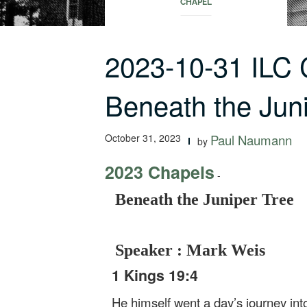
CHAPEL
2023-10-31 ILC
Beneath the Jun
October 31, 2023
Paul Naumann
by
2023 Chapels
-
Beneath the Juniper Tree
Speaker : Mark Weis
1 Kings 19:4
He himself went a day’s journey int