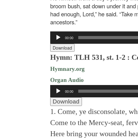
broom bush, sat down under it and p
had enough, Lord,” he said. “Take m
ancestors.”
Audio
00:00
Player
Download
Hymn: TLH 531, st. 1-2 : C
Hymnary.org
Organ Audio
Audio
00:00
Player
Download
1. Come, ye disconsolate, wh
Come to the Mercy-seat, ferv
Here bring your wounded hear