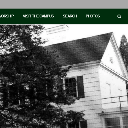
 WORSHIP
VISIT THE CAMPUS
SEARCH
PHOTOS