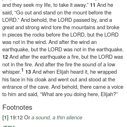
and they seek my life, to take it away.”
11
And he
said, “Go out and stand on the mount before the
LORD.” And behold, the LORD passed by, and a
great and strong wind tore the mountains and broke
in pieces the rocks before the LORD, but the LORD
was not in the wind. And after the wind an
earthquake, but the LORD was not in the earthquake.
12
And after the earthquake a fire, but the LORD was
not in the fire. And after the fire the sound of a low
1
whisper.
13
And when Elijah heard it, he wrapped
his face in his cloak and went out and stood at the
entrance of the cave. And behold, there came a voice
to him and said, “What are you doing here, Elijah?”
Footnotes
[1]
19:12
Or
a sound, a thin silence