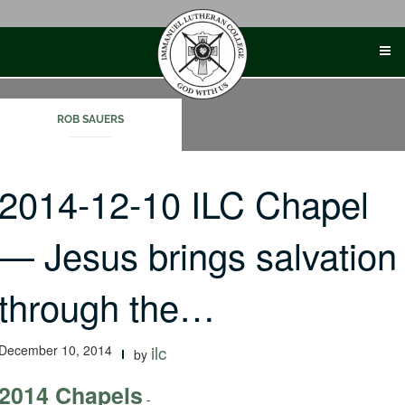
Skip
to
content
ROB SAUERS
2014-12-10 ILC Chapel
— Jesus brings salvation
through the…
December 10, 2014
ilc
by
2014 Chapels
-