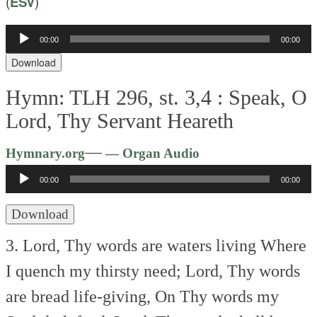
(
ESV
)
00:00
00:00
Audio
Player
Download
Hymn: TLH 296, st. 3,4 :
Speak, O
Lord, Thy Servant Heareth
Audio
—
Hymnary.org
— Organ Audio
Player
00:00
00:00
Download
3. Lord, Thy words are waters living
Where
I quench my thirsty need;
Lord, Thy words
are bread life-giving,
On Thy words my