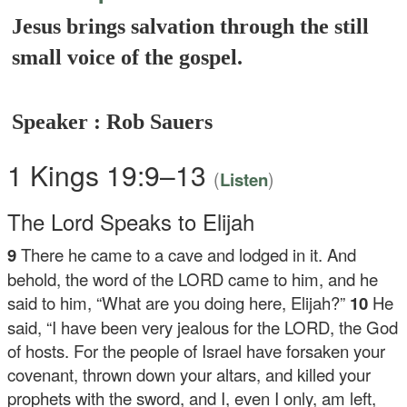
Jesus brings salvation through the still
small voice of the gospel.
Speaker : Rob Sauers
1 Kings 19:9–13
(
)
Listen
The
Lord
Speaks to Elijah
9
There he came to a cave and lodged in it. And
behold, the word of the LORD came to him, and he
said to him, “What are you doing here, Elijah?”
10
He
said, “I have been very jealous for the LORD, the God
of hosts. For the people of Israel have forsaken your
covenant, thrown down your altars, and killed your
prophets with the sword, and I, even I only, am left,