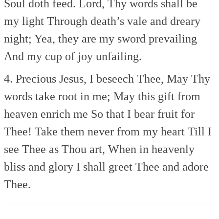
Soul doth feed.
Lord, Thy words shall be
my light
Through death’s vale and dreary
night;
Yea, they are my sword prevailing
And my cup of joy unfailing.
4. Precious Jesus, I beseech Thee,
May Thy
words take root in me;
May this gift from
heaven enrich me
So that I bear fruit for
Thee!
Take them never from my heart
Till I
see Thee as Thou art,
When in heavenly
bliss and glory
I shall greet Thee and adore
Thee.