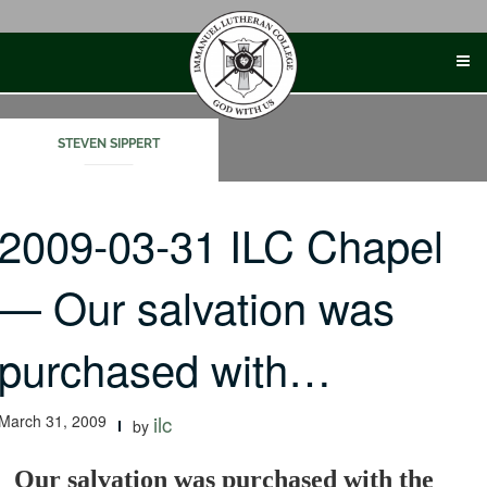
Skip
to
content
STEVEN SIPPERT
2009-03-31 ILC Chapel
— Our salvation was
purchased with…
March 31, 2009
ilc
by
Our salvation was purchased with the