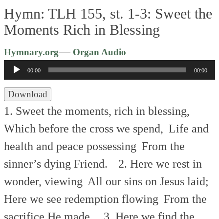
Hymn: TLH 155, st. 1-3: Sweet the
Moments Rich in Blessing
Audio
—
Hymnary.org
Organ Audio
Player
00:00
00:00
Download
1. Sweet the moments, rich in blessing,
Which before the cross we spend,
Life and
health and peace possessing
From the
sinner’s dying Friend.
2. Here we rest in
wonder, viewing
All our sins on Jesus laid;
Here we see redemption flowing
From the
sacrifice He made.
3. Here we find the