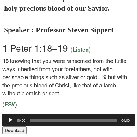
holy precious blood of our Savior.
Speaker : Professor Steven Sippert
1 Peter 1:18–19
(
)
Listen
18
knowing that you were ransomed from the futile
ways inherited from your forefathers, not with
perishable things such as silver or gold,
19
but with
the precious blood of Christ, like that of a lamb
without blemish or spot.
(
ESV
)
Audio
00:00
00:00
Player
Download