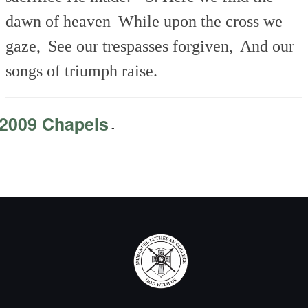
dawn of heaven
While upon the cross we
gaze,
See our trespasses forgiven,
And our
songs of triumph raise.
2009 Chapels
-