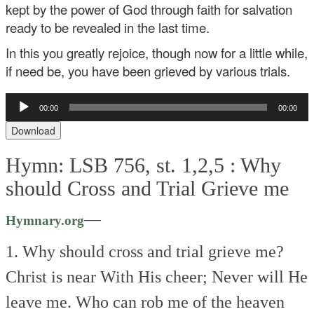
kept by the power of God through faith for salvation
ready to be revealed in the last time.
In this you greatly rejoice, though now for a little while,
if need be, you have been grieved by various trials.
Audio
00:00
00:00
Player
Download
Hymn: LSB 756, st. 1,2,5 :
Why
should Cross and Trial Grieve me
—
Hymnary.org
1. Why should cross and trial grieve me?
Christ is near
With His cheer;
Never will He
leave me.
Who can rob me of the heaven