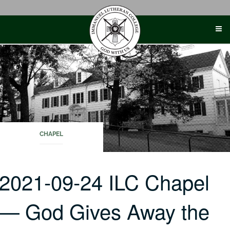
Skip
to
content
CHAPEL
2021-09-24 ILC Chapel
— God Gives Away the