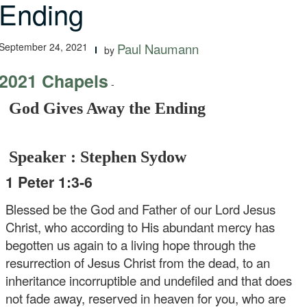
Ending
September 24, 2021
Paul Naumann
by
2021 Chapels
-
God Gives Away the Ending
Speaker : Stephen Sydow
1 Peter 1:3-6
Blessed be the God and Father of our Lord Jesus
Christ, who according to His abundant mercy has
begotten us again to a living hope through the
resurrection of Jesus Christ from the dead, to an
inheritance incorruptible and undefiled and that does
not fade away, reserved in heaven for you, who are