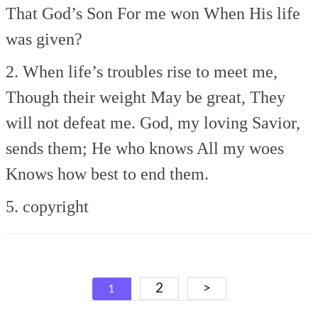
That God’s Son
For me won
When His life
was given?
2. When life’s troubles rise to meet me,
Though their weight
May be great,
They
will not defeat me.
God, my loving Savior,
sends them;
He who knows
All my woes
Knows how best to end them.
5. copyright
Posts
2
>
1
navigation