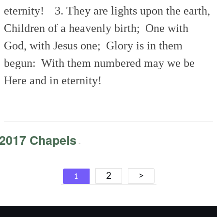
eternity!
3. They are lights upon the earth,
Children of a heavenly birth;
One with
God, with Jesus one;
Glory is in them
begun:
With them numbered may we be
Here and in eternity!
2017 Chapels
-
Posts
2
>
1
navigation