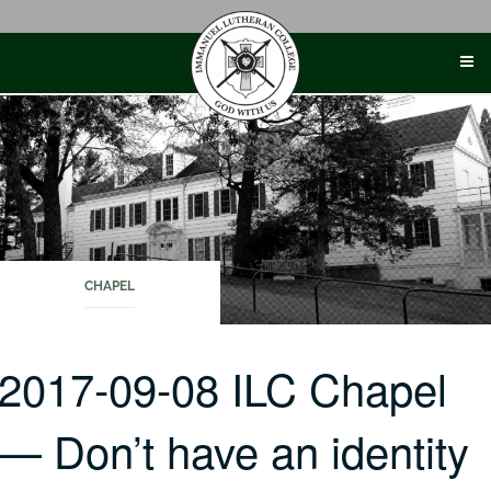
Skip
to
content
CHAPEL
2017-09-08 ILC Chapel
— Don’t have an identity