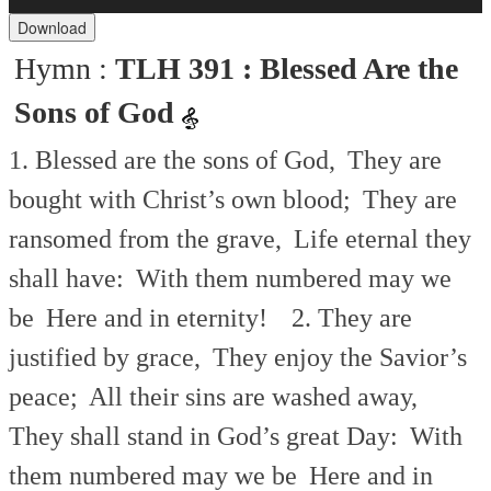
Player
Download
Hymn :
TLH 391 : Blessed Are the
Sons of God
1. Blessed are the sons of God,
They are
bought with Christ’s own blood;
They are
ransomed from the grave,
Life eternal they
shall have:
With them numbered may we
be
Here and in eternity!
2. They are
justified by grace,
They enjoy the Savior’s
peace;
All their sins are washed away,
They shall stand in God’s great Day:
With
them numbered may we be
Here and in