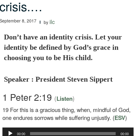
crisis.…
September 8, 2017
ilc
by
Don’t have an identity crisis. Let your
identity be defined by God’s grace in
choosing you to be His child.
Speaker : President Steven Sippert
1 Peter 2:19
(
)
Listen
19
For this is a gracious thing, when, mindful of God,
one endures sorrows while suffering unjustly. (
ESV
)
Audio
00:00
00:00