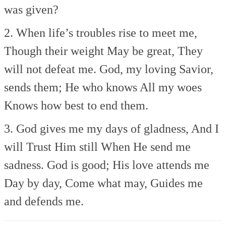
was given?
2. When life’s troubles rise to meet me,
Though their weight
May be great,
They
will not defeat me.
God, my loving Savior,
sends them;
He who knows
All my woes
Knows how best to end them.
3. God gives me my days of gladness,
And I
will
Trust Him still
When He send me
sadness.
God is good;
His love attends me
Day by day,
Come what may,
Guides me
and defends me.