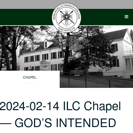
Skip
to
content
CHAPEL
2024-02-14 ILC Chapel
— GOD’S INTENDED