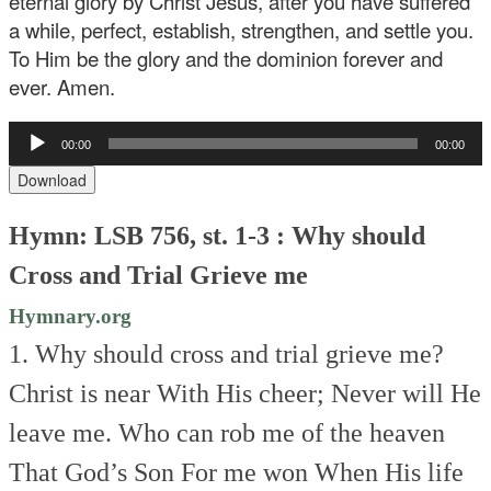
eternal glory by Christ Jesus, after you have suffered
a while, perfect, establish, strengthen, and settle you.
To Him be the glory and the dominion forever and
ever. Amen.
Audio
00:00
00:00
Player
Download
Hymn: LSB 756, st. 1-3 : Why should
Cross and Trial Grieve me
Hymnary.org
1. Why should cross and trial grieve me?
Christ is near
With His cheer;
Never will He
leave me.
Who can rob me of the heaven
That God’s Son
For me won
When His life