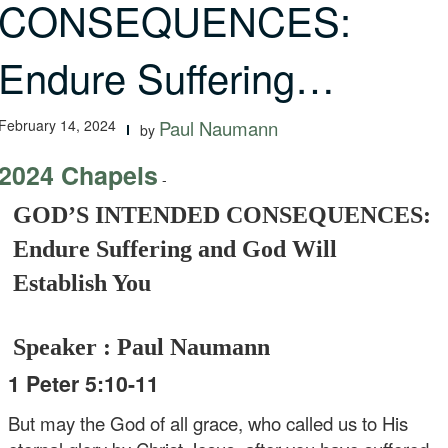
CONSEQUENCES:
Endure Suffering…
February 14, 2024
Paul Naumann
by
2024 Chapels
-
GOD’S INTENDED CONSEQUENCES:
Endure Suffering and God Will
Establish You
Speaker : Paul Naumann
1 Peter 5:10-11
But may the God of all grace, who called us to His