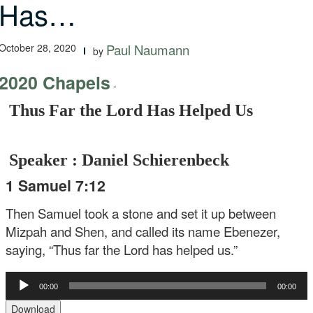
Has…
October 28, 2020
Paul Naumann
by
2020 Chapels
-
Thus Far the Lord Has Helped Us
Speaker : Daniel Schierenbeck
1 Samuel 7:12
Then Samuel took a stone and set it up between
Mizpah and Shen, and called its name Ebenezer,
saying, “Thus far the Lord has helped us.”
Audio
00:00
00:00
Player
Download