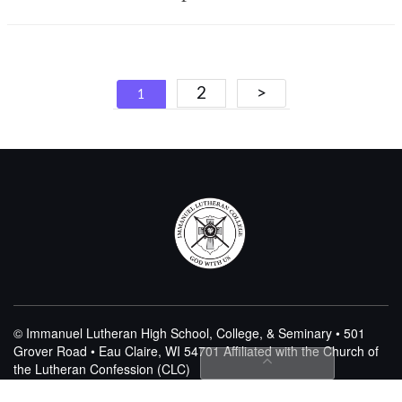
Posts
2
>
1
navigation
© Immanuel Lutheran High School, College, & Seminary • 501
Grover Road • Eau Claire, WI 54701
Affiliated with the Church of
the Lutheran Confession (CLC)