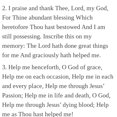
2. I praise and thank Thee, Lord, my God,
For Thine abundant blessing
Which
heretofore Thou hast bestowed
And I am
still possessing.
Inscribe this on my
memory:
The Lord hath done great things
for me
And graciously hath helped me.
3. Help me henceforth, O God of grace,
Help me on each occasion,
Help me in each
and every place,
Help me through Jesus’
Passion;
Help me in life and death, O God,
Help me through Jesus’ dying blood;
Help
me as Thou hast helped me!