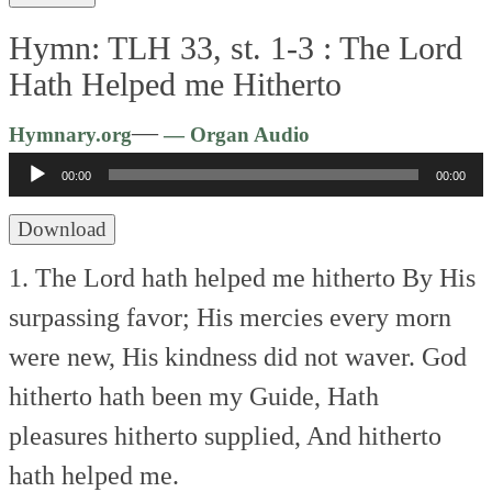
Hymn: TLH 33, st. 1-3 :
The Lord
Hath Helped me Hitherto
Audio
—
Hymnary.org
— Organ Audio
Player
00:00
00:00
Download
1. The Lord hath helped me hitherto
By His
surpassing favor;
His mercies every morn
were new,
His kindness did not waver.
God
hitherto hath been my Guide,
Hath
pleasures hitherto supplied,
And hitherto
hath helped me.