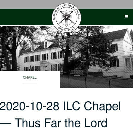
Skip
to
content
CHAPEL
2020-10-28 ILC Chapel
— Thus Far the Lord