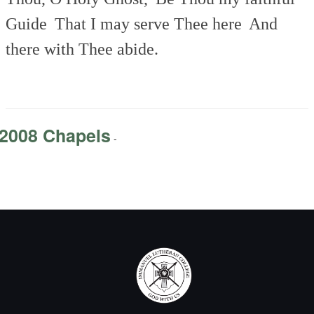
Guide
That I may serve Thee here
And
there with Thee abide.
2008 Chapels
-