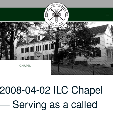
Skip
to
content
CHAPEL
2008-04-02 ILC Chapel
— Serving as a called