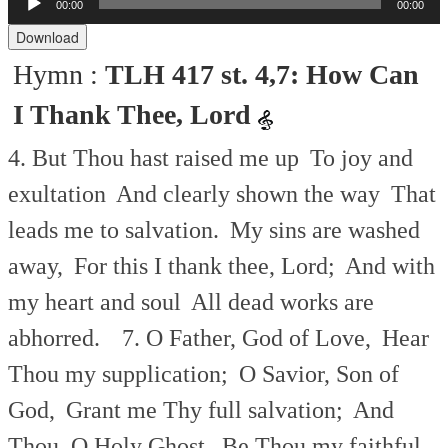
00:00
00:00
Audio
Player
Download
Hymn :
TLH 417 st. 4,7: How Can
I Thank Thee, Lord
4. But Thou hast raised me up
To joy and
exultation
And clearly shown the way
That
leads me to salvation.
My sins are washed
away,
For this I thank thee, Lord;
And with
my heart and soul
All dead works are
abhorred.
7. O Father, God of Love,
Hear
Thou my supplication;
O Savior, Son of
God,
Grant me Thy full salvation;
And
Thou, O Holy Ghost,
Be Thou my faithful