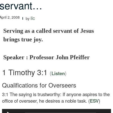
servant…
April 2, 2008
ilc
by
Serving as a called servant of Jesus
brings true joy.
Speaker : Professor John Pfeiffer
1 Timothy 3:1
(
)
Listen
Qualifications for Overseers
3:1
The saying is trustworthy: If anyone aspires to the
office of overseer, he desires a noble task. (
ESV
)