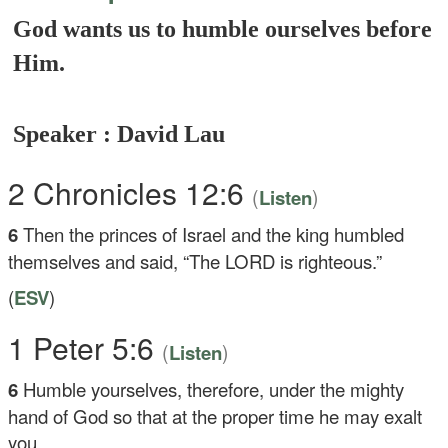
God wants us to humble ourselves before
Him.
Speaker : David Lau
2 Chronicles 12:6
(
)
Listen
6
Then the princes of Israel and the king humbled
themselves and said, “The LORD is righteous.”
(
ESV
)
1 Peter 5:6
(
)
Listen
6
Humble yourselves, therefore, under the mighty
hand of God so that at the proper time he may exalt
you,