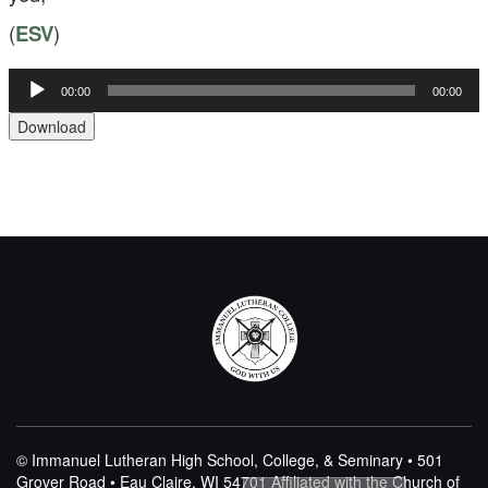
(
ESV
)
00:00
00:00
Audio
Player
Download
© Immanuel Lutheran High School, College, & Seminary • 501
Grover Road • Eau Claire, WI 54701
Affiliated with the Church of