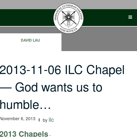
Skip
to
content
DAVID LAU
2013-11-06 ILC Chapel
— God wants us to
humble…
November 6, 2013
ilc
by
2013 Chapels
-