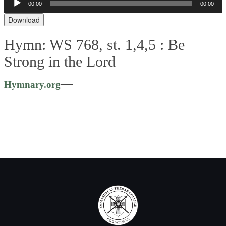
00:00
00:00
Player
Download
Hymn: WS 768, st. 1,4,5 :
Be
Strong in the Lord
—
Hymnary.org