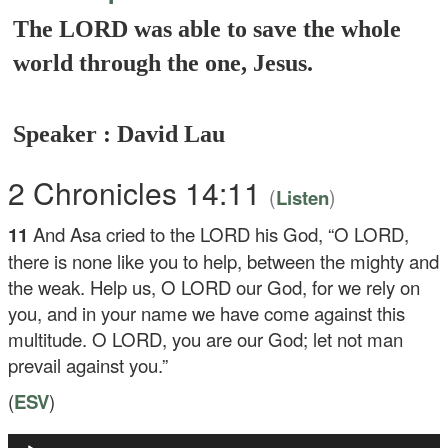
The LORD was able to save the whole
world through the one, Jesus.
Speaker : David Lau
2 Chronicles 14:11
(
)
Listen
11
And Asa cried to the LORD his God, “O LORD,
there is none like you to help, between the mighty and
the weak. Help us, O LORD our God, for we rely on
you, and in your name we have come against this
multitude. O LORD, you are our God; let not man
prevail against you.”
(
ESV
)
Audio