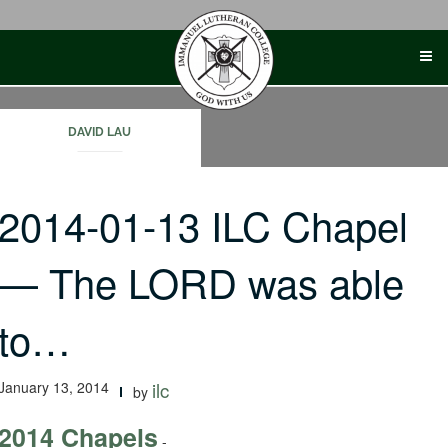
Skip
to
content
DAVID LAU
2014-01-13 ILC Chapel
— The LORD was able
to…
January 13, 2014
ilc
by
2014 Chapels
-